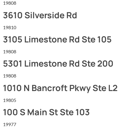
19808
3610 Silverside Rd
19810
3105 Limestone Rd Ste 105
19808
5301 Limestone Rd Ste 200
19808
1010 N Bancroft Pkwy Ste L2
19805
100 S Main St Ste 103
19977