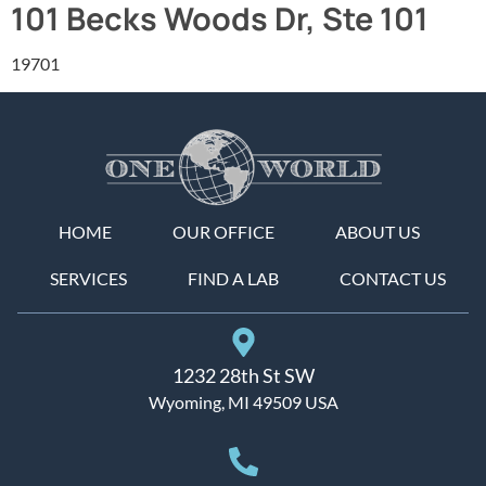
101 Becks Woods Dr, Ste 101
19701
HOME
OUR OFFICE
ABOUT US
SERVICES
FIND A LAB
CONTACT US
1232 28th St SW
Wyoming, MI 49509 USA