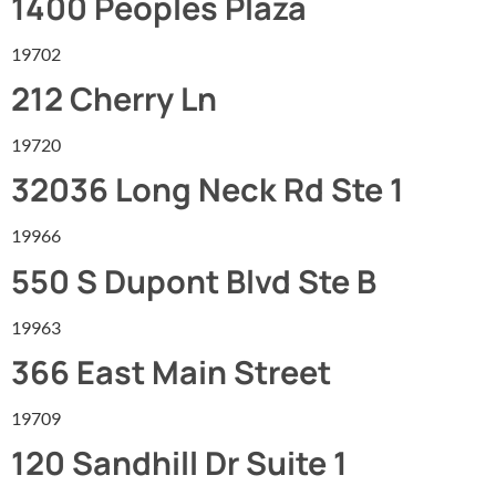
1400 Peoples Plaza
19702
212 Cherry Ln
19720
32036 Long Neck Rd Ste 1
19966
550 S Dupont Blvd Ste B
19963
366 East Main Street
19709
120 Sandhill Dr Suite 1