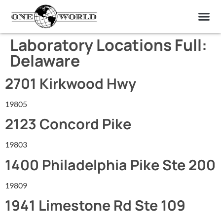
OUR OF
ABOUT US
FIND A LAB
CONTACT US
Laboratory Locations Full:
Delaware
2701 Kirkwood Hwy
19805
2123 Concord Pike
19803
1400 Philadelphia Pike Ste 200
19809
1941 Limestone Rd Ste 109