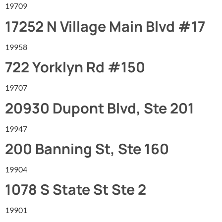
19709
17252 N Village Main Blvd #17
19958
722 Yorklyn Rd #150
19707
20930 Dupont Blvd, Ste 201
19947
200 Banning St, Ste 160
19904
1078 S State St Ste 2
19901