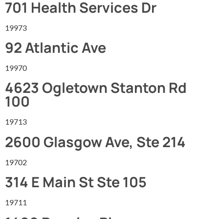
701 Health Services Dr
19973
92 Atlantic Ave
19970
4623 Ogletown Stanton Rd
100
19713
2600 Glasgow Ave, Ste 214
19702
314 E Main St Ste 105
19711