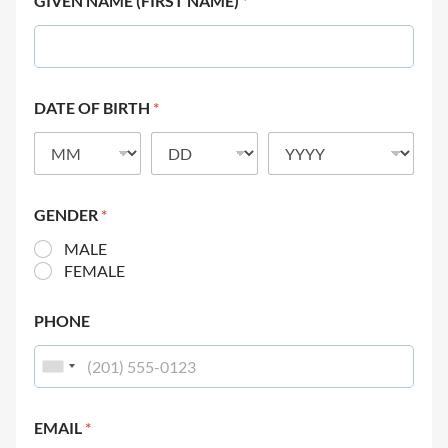
GIVEN NAME (FIRST NAME)
*
DATE OF BIRTH
*
GENDER
*
MALE
FEMALE
PHONE
EMAIL
*