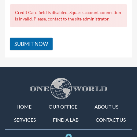
Credit Card field is disabled, Square account connection
is invalid. Please, contact to the site administrator.
SUBMIT NOW
HOME
OUR OFFICE
ABOUT US
SERVICES
FIND A LAB
CONTACT US