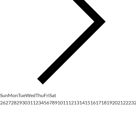
Sun
Mon
Tue
Wed
Thu
Fri
Sat
26
27
28
29
30
31
1
2
3
4
5
6
7
8
9
10
11
12
13
14
15
16
17
18
19
20
21
22
23