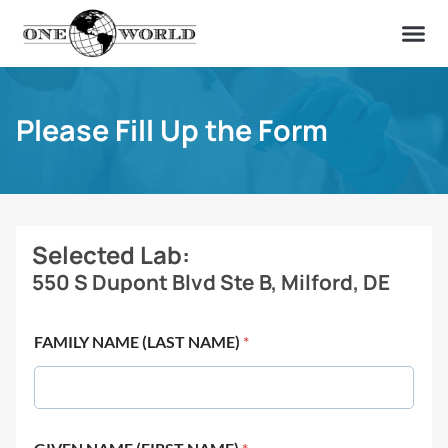
OUR OF
ABOUT US
FIND A LAB
CONTACT US
Please Fill Up the Form
Selected Lab:
550 S Dupont Blvd Ste B, Milford, DE
FAMILY NAME (LAST NAME)
*