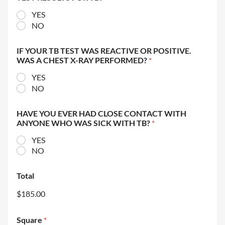
YES
NO
IF YOUR TB TEST WAS REACTIVE OR POSITIVE.
WAS A CHEST X-RAY PERFORMED?
*
YES
NO
HAVE YOU EVER HAD CLOSE CONTACT WITH
ANYONE WHO WAS SICK WITH TB?
*
YES
NO
Total
$185.00
Square
*