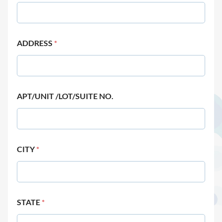
ADDRESS
*
APT/UNIT /LOT/SUITE NO.
CITY
*
STATE
*