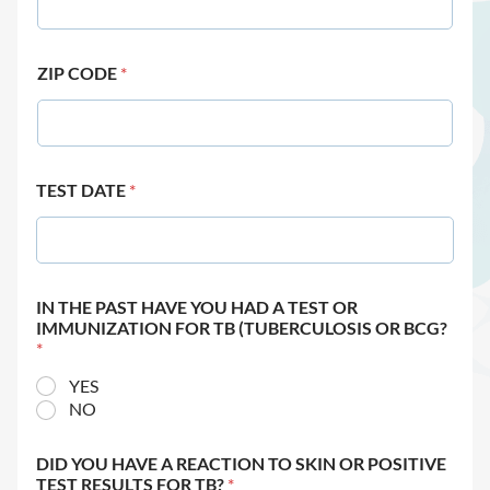
ZIP CODE
*
TEST DATE
*
IN THE PAST HAVE YOU HAD A TEST OR
IMMUNIZATION FOR TB (TUBERCULOSIS OR BCG?
*
YES
NO
DID YOU HAVE A REACTION TO SKIN OR POSITIVE
TEST RESULTS FOR TB?
*