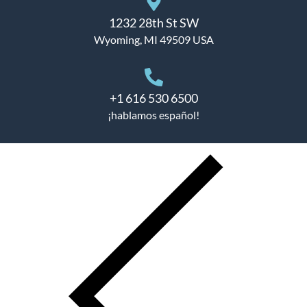
1232 28th St SW
Wyoming, MI 49509 USA
+1 616 530 6500
¡hablamos español!