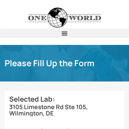
Please Fill Up the Form
Selected Lab:
3105 Limestone Rd Ste 105,
Wilmington, DE