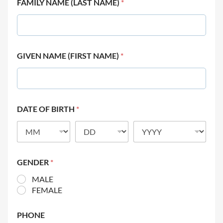
FAMILY NAME (LAST NAME)
*
GIVEN NAME (FIRST NAME)
*
DATE OF BIRTH
*
GENDER
*
MALE
FEMALE
PHONE