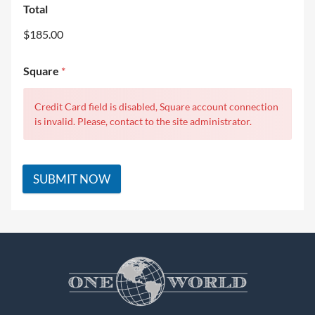
Total
$185.00
Square
*
Credit Card field is disabled, Square account connection
is invalid. Please, contact to the site administrator.
SUBMIT NOW