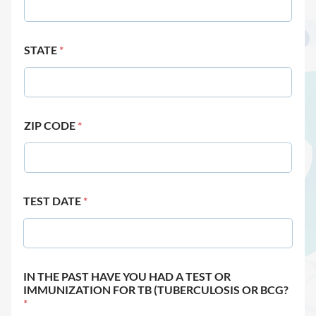
STATE
*
ZIP CODE
*
TEST DATE
*
IN THE PAST HAVE YOU HAD A TEST OR
IMMUNIZATION FOR TB (TUBERCULOSIS OR BCG?
*