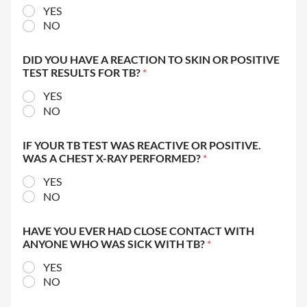
YES
NO
DID YOU HAVE A REACTION TO SKIN OR POSITIVE
TEST RESULTS FOR TB?
*
YES
NO
IF YOUR TB TEST WAS REACTIVE OR POSITIVE.
WAS A CHEST X-RAY PERFORMED?
*
YES
NO
HAVE YOU EVER HAD CLOSE CONTACT WITH
ANYONE WHO WAS SICK WITH TB?
*
YES
NO