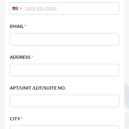
EMAIL
*
ADDRESS
*
APT/UNIT /LOT/SUITE NO.
CITY
*