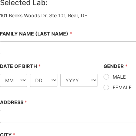
Selected Lab:
101 Becks Woods Dr, Ste 101, Bear, DE
FAMILY NAME (LAST NAME)
*
DATE OF BIRTH
*
GENDER
*
MALE
FEMALE
ADDRESS
*
CITY
*