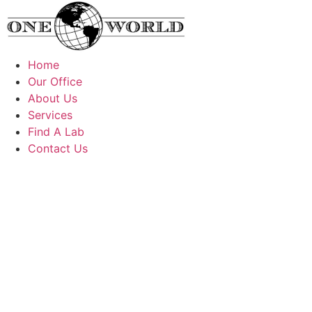
Skip
to
content
Home
Our Office
About Us
Services
Find A Lab
Contact Us