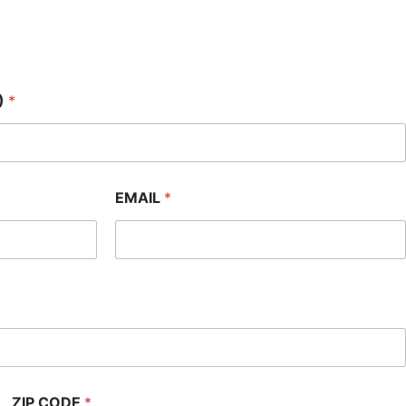
)
*
EMAIL
*
ZIP CODE
*