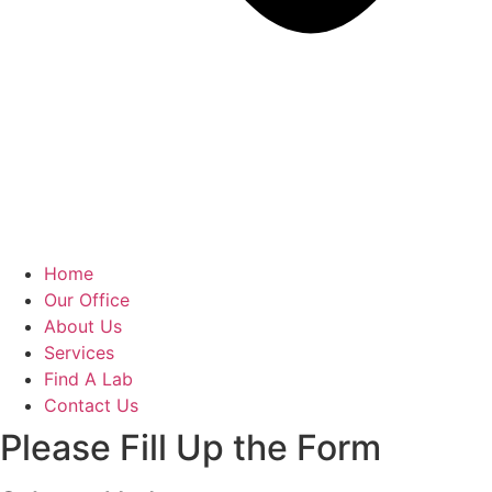
Home
Our Office
About Us
Services
Find A Lab
Contact Us
Please Fill Up the Form