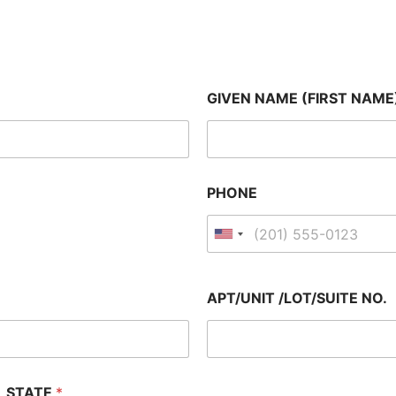
GIVEN NAME (FIRST NAME
PHONE
APT/UNIT /LOT/SUITE NO.
STATE
*