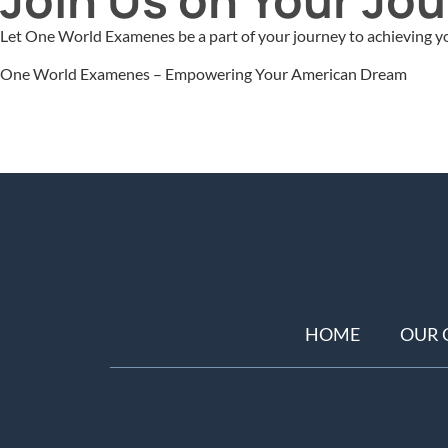
Let One World Examenes be a part of your journey to achieving yo
One World Examenes – Empowering Your American Dream
HOME
OUR 