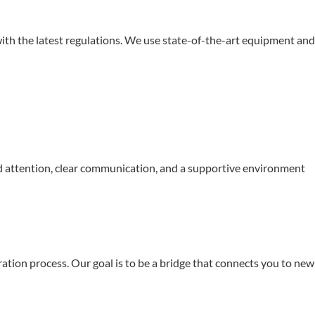
 with the latest regulations. We use state-of-the-art equipment and
ed attention, clear communication, and a supportive environment
ation process. Our goal is to be a bridge that connects you to new