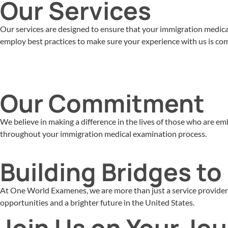
Our Services
Our services are designed to ensure that your immigration medical 
employ best practices to make sure your experience with us is comf
Our Commitment
We believe in making a difference in the lives of those who are 
throughout your immigration medical examination process.
Building Bridges t
At One World Examenes, we are more than just a service provider –
opportunities and a brighter future in the United States.
Join Us on Your Jo