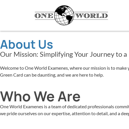
About Us
Our Mission: Simplifying Your Journey to a
Welcome to One World Examenes, where our mission is to make your
Green Card can be daunting, and we are here to help.
Who We Are
One World Examenes is a team of dedicated professionals committe
we pride ourselves on our expertise, attention to detail, and a d