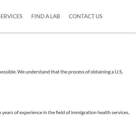
SERVICES
FIND A LAB
CONTACT US
ssible. We understand that the process of obtaining a U.S.
rs of experience in the field of immigration health services,