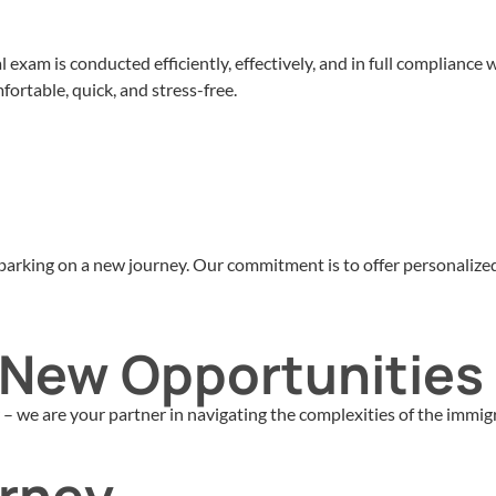
exam is conducted efficiently, effectively, and in full compliance
ortable, quick, and stress-free.
embarking on a new journey. Our commitment is to offer personaliz
o New Opportunities
 we are your partner in navigating the complexities of the immigr
urney