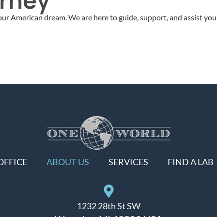
ur American dream. We are here to guide, support, and assist you 
OFFICE
ABOUT US
SERVICES
FIND A LAB
1232 28th St SW