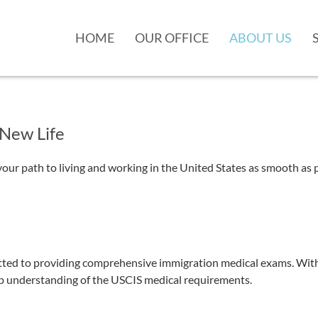
HOME
OUR OFFICE
ABOUT US
 New Life
 path to living and working in the United States as smooth as po
d to providing comprehensive immigration medical exams. With yea
eep understanding of the USCIS medical requirements.