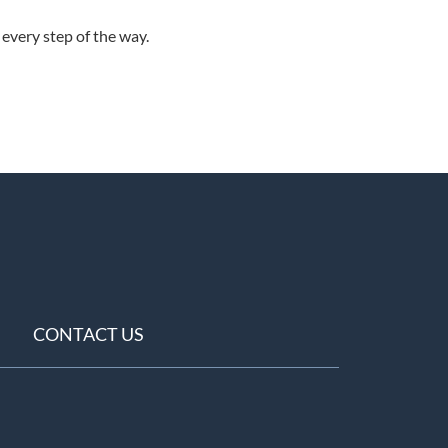
every step of the way.
CONTACT US