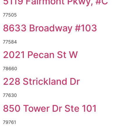
5119 Fairmont Pkwy, #C
77505
8633 Broadway #103
77584
2021 Pecan St W
78660
228 Strickland Dr
77630
850 Tower Dr Ste 101
79761