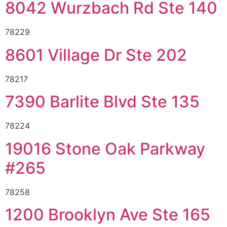
8042 Wurzbach Rd Ste 140
78229
8601 Village Dr Ste 202
78217
7390 Barlite Blvd Ste 135
78224
19016 Stone Oak Parkway
#265
78258
1200 Brooklyn Ave Ste 165