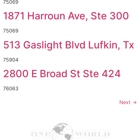
75069
1871 Harroun Ave, Ste 300
75069
513 Gaslight Blvd Lufkin, Tx
75904
2800 E Broad St Ste 424
76063
Next
→