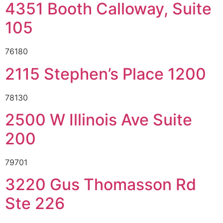
4351 Booth Calloway, Suite
105
76180
2115 Stephen’s Place 1200
78130
2500 W Illinois Ave Suite
200
79701
3220 Gus Thomasson Rd
Ste 226