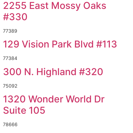
2255 East Mossy Oaks
#330
77389
129 Vision Park Blvd #113
77384
300 N. Highland #320
75092
1320 Wonder World Dr
Suite 105
78666