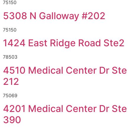
75150
5308 N Galloway #202
75150
1424 East Ridge Road Ste2
78503
4510 Medical Center Dr Ste
212
75069
4201 Medical Center Dr Ste
390