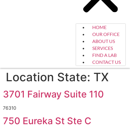
HOME
OUR OFFICE
ABOUT US
SERVICES
FIND A LAB
CONTACT US
Location State:
TX
3701 Fairway Suite 110
76310
750 Eureka St Ste C