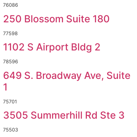
76086
250 Blossom Suite 180
77598
1102 S Airport Bldg 2
78596
649 S. Broadway Ave, Suite
1
75701
3505 Summerhill Rd Ste 3
75503