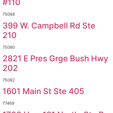
#110
75088
399 W. Campbell Rd Ste
210
75080
2821 E Pres Grge Bush Hwy
202
75082
1601 Main St Ste 405
77469