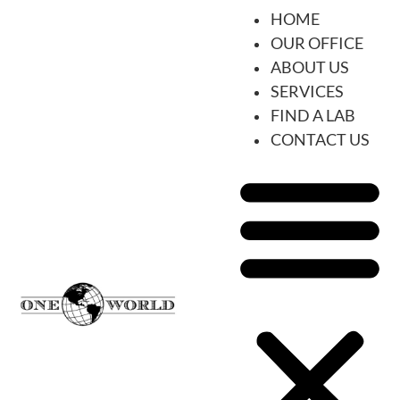
HOME
OUR OFFICE
ABOUT US
SERVICES
FIND A LAB
CONTACT US