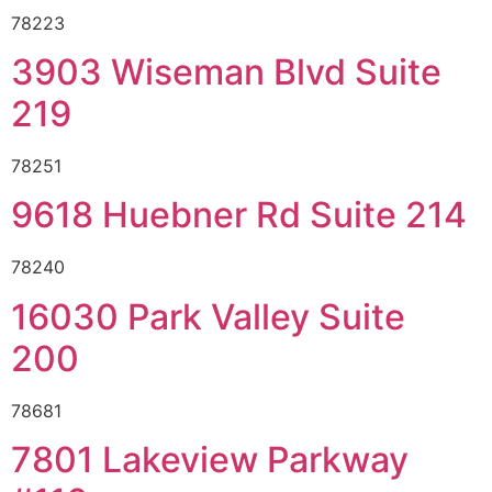
78223
3903 Wiseman Blvd Suite
219
78251
9618 Huebner Rd Suite 214
78240
16030 Park Valley Suite
200
78681
7801 Lakeview Parkway