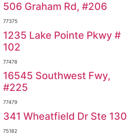
506 Graham Rd, #206
77375
1235 Lake Pointe Pkwy #
102
77478
16545 Southwest Fwy,
#225
77479
341 Wheatfield Dr Ste 130
75182