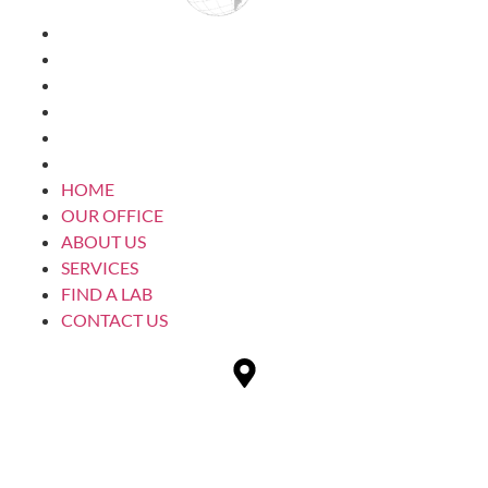
HOME
OUR OFFICE
ABOUT US
SERVICES
FIND A LAB
CONTACT US
HOME
OUR OFFICE
ABOUT US
SERVICES
FIND A LAB
CONTACT US
1232 28th St SW
Wyoming, MI 49509 USA