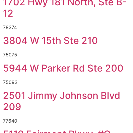
1702 Hwy 181 North, Ste B-
12
78374
3804 W 15th Ste 210
75075
5944 W Parker Rd Ste 200
75093
2501 Jimmy Johnson Blvd
209
77640