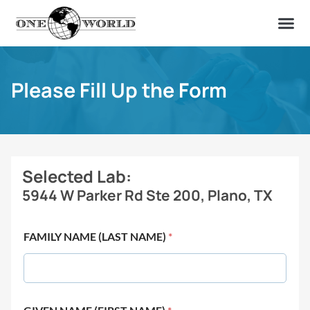
OUR OF
ABOUT US
FIND A LAB
CONTACT US
Please Fill Up the Form
Selected Lab:
5944 W Parker Rd Ste 200, Plano, TX
FAMILY NAME (LAST NAME)
*