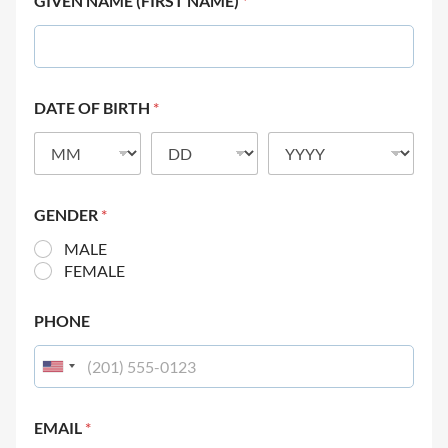
GIVEN NAME (FIRST NAME)
*
DATE OF BIRTH
*
GENDER
*
MALE
FEMALE
PHONE
EMAIL
*