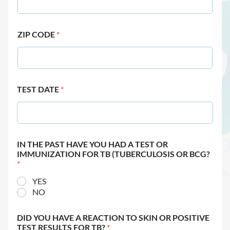
ZIP CODE
*
TEST DATE
*
IN THE PAST HAVE YOU HAD A TEST OR
IMMUNIZATION FOR TB (TUBERCULOSIS OR BCG?
*
YES
NO
DID YOU HAVE A REACTION TO SKIN OR POSITIVE
TEST RESULTS FOR TB?
*