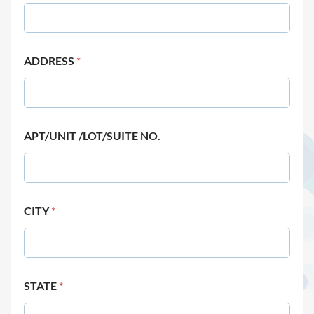
ADDRESS
*
APT/UNIT /LOT/SUITE NO.
CITY
*
STATE
*