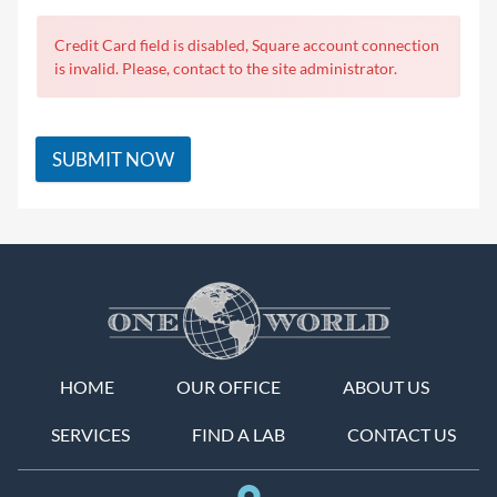
Credit Card field is disabled, Square account connection
is invalid. Please, contact to the site administrator.
SUBMIT NOW
HOME
OUR OFFICE
ABOUT US
SERVICES
FIND A LAB
CONTACT US