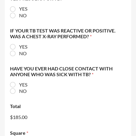
YES
NO
IF YOUR TB TEST WAS REACTIVE OR POSITIVE.
WAS A CHEST X-RAY PERFORMED?
*
YES
NO
HAVE YOU EVER HAD CLOSE CONTACT WITH
ANYONE WHO WAS SICK WITH TB?
*
YES
NO
Total
$185.00
Square
*