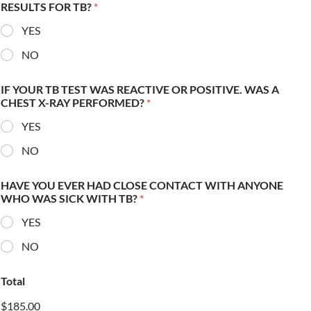
RESULTS FOR TB?
*
YES
NO
IF YOUR TB TEST WAS REACTIVE OR POSITIVE. WAS A
CHEST X-RAY PERFORMED?
*
YES
NO
HAVE YOU EVER HAD CLOSE CONTACT WITH ANYONE
WHO WAS SICK WITH TB?
*
YES
NO
Total
$185.00