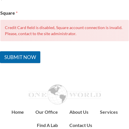
Square
*
Credit Card field is disabled, Square account connection is invalid.
Please, contact to the site administrator.
SUBMIT NOW
Home
Our Office
About Us
Services
Find A Lab
Contact Us