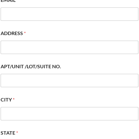
ADDRESS
*
APT/UNIT /LOT/SUITE NO.
CITY
*
STATE
*