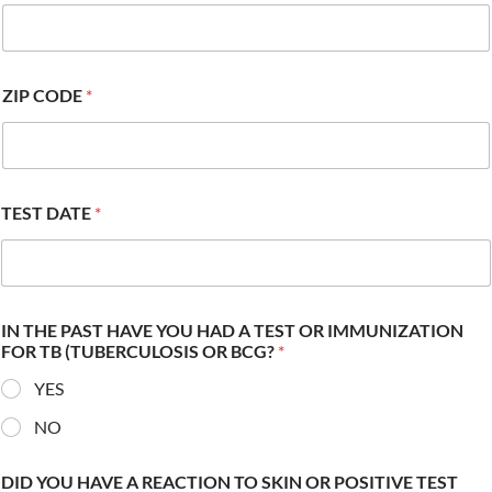
ZIP CODE
*
TEST DATE
*
IN THE PAST HAVE YOU HAD A TEST OR IMMUNIZATION
FOR TB (TUBERCULOSIS OR BCG?
*
YES
NO
DID YOU HAVE A REACTION TO SKIN OR POSITIVE TEST