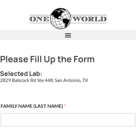
Please Fill Up the Form
Selected Lab:
2829 Babcock Rd Ste 448, San Antonio, TX
FAMILY NAME (LAST NAME)
*