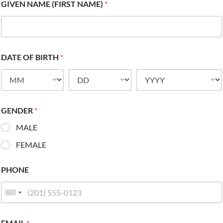
GIVEN NAME (FIRST NAME)
*
DATE OF BIRTH
*
GENDER
*
MALE
FEMALE
PHONE
EMAIL
*