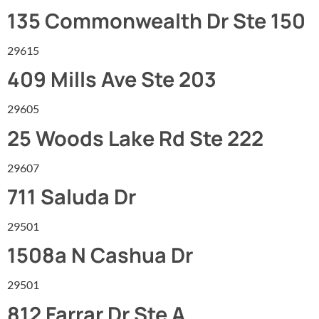
135 Commonwealth Dr Ste 150
29615
409 Mills Ave Ste 203
29605
25 Woods Lake Rd Ste 222
29607
711 Saluda Dr
29501
1508a N Cashua Dr
29501
812 Farrar Dr Ste A