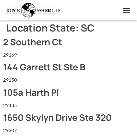
OUR OF
ABOUT US
FIND A LAB
CONTACT US
Location State:
SC
2 Southern Ct
29169
144 Garrett St Ste B
29150
105a Harth Pl
29485
1650 Skylyn Drive Ste 320
29307