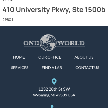
410 University Pkwy, Ste 1500b
29801
HOME
OUR OFFICE
ABOUT US
SERVICES
FIND A LAB
CONTACT US
1232 28th St SW
Wyoming, MI 49509 USA