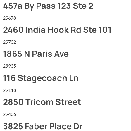
457a By Pass 123 Ste 2
29678
2460 India Hook Rd Ste 101
29732
1865 N Paris Ave
29935
116 Stagecoach Ln
29118
2850 Tricom Street
29406
3825 Faber Place Dr