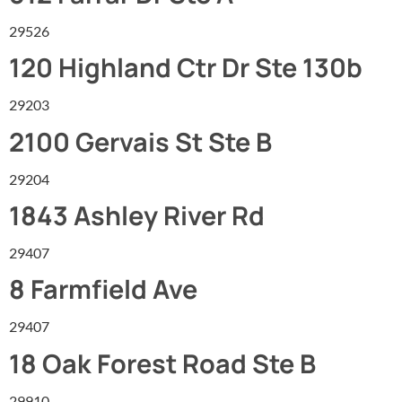
29526
120 Highland Ctr Dr Ste 130b
29203
2100 Gervais St Ste B
29204
1843 Ashley River Rd
29407
8 Farmfield Ave
29407
18 Oak Forest Road Ste B
29910