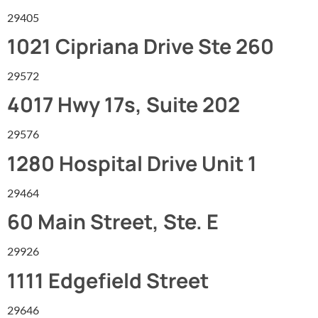
29405
1021 Cipriana Drive Ste 260
29572
4017 Hwy 17s, Suite 202
29576
1280 Hospital Drive Unit 1
29464
60 Main Street, Ste. E
29926
1111 Edgefield Street
29646