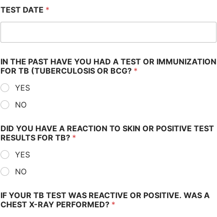
TEST DATE
*
IN THE PAST HAVE YOU HAD A TEST OR IMMUNIZATION
FOR TB (TUBERCULOSIS OR BCG?
*
YES
NO
DID YOU HAVE A REACTION TO SKIN OR POSITIVE TEST
RESULTS FOR TB?
*
YES
NO
IF YOUR TB TEST WAS REACTIVE OR POSITIVE. WAS A
CHEST X-RAY PERFORMED?
*