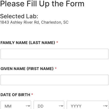
Please Fill Up the Form
Selected Lab:
1843 Ashley River Rd, Charleston, SC
FAMILY NAME (LAST NAME)
*
GIVEN NAME (FIRST NAME)
*
DATE OF BIRTH
*