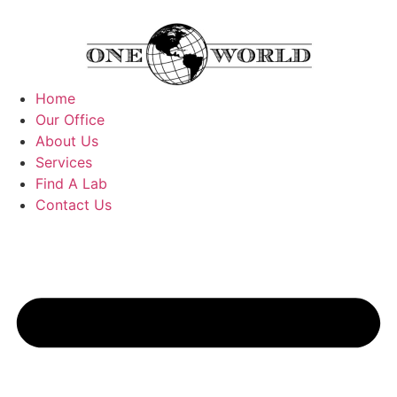
Home
Our Office
About Us
Services
Find A Lab
Contact Us