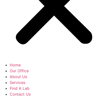
Home
Our Office
About Us
Services
Find A Lab
Contact Us