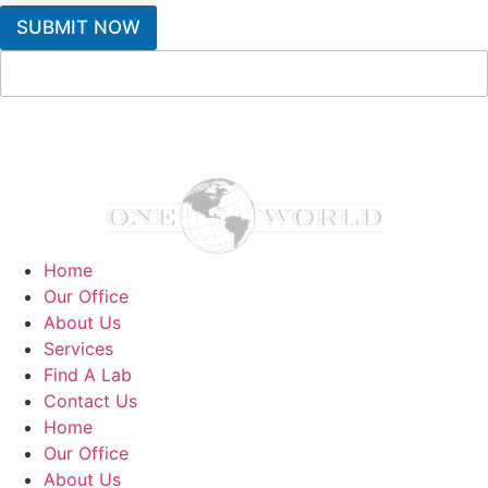
SUBMIT NOW
Home
Our Office
About Us
Services
Find A Lab
Contact Us
Home
Our Office
About Us