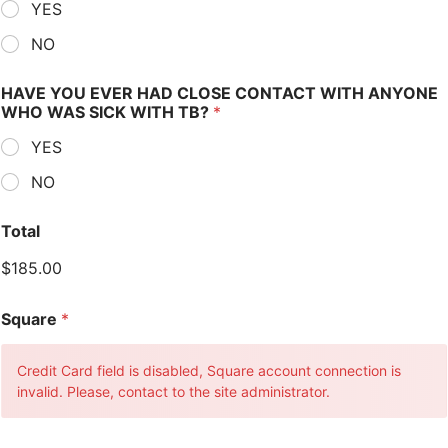
YES
NO
HAVE YOU EVER HAD CLOSE CONTACT WITH ANYONE
WHO WAS SICK WITH TB?
*
YES
NO
Total
$185.00
Square
*
Credit Card field is disabled, Square account connection is
invalid. Please, contact to the site administrator.