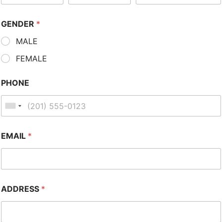
GENDER
*
MALE
FEMALE
PHONE
EMAIL
*
ADDRESS
*