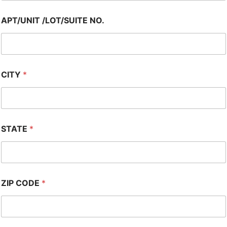
APT/UNIT /LOT/SUITE NO.
CITY
*
STATE
*
ZIP CODE
*