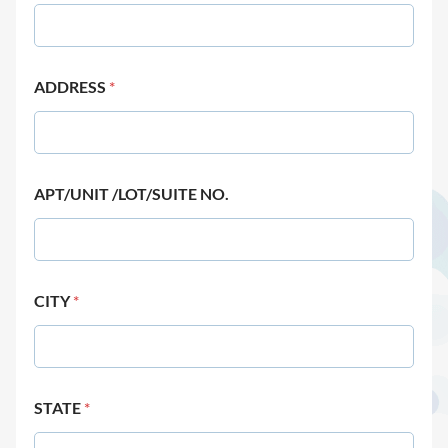
ADDRESS
*
APT/UNIT /LOT/SUITE NO.
CITY
*
STATE
*