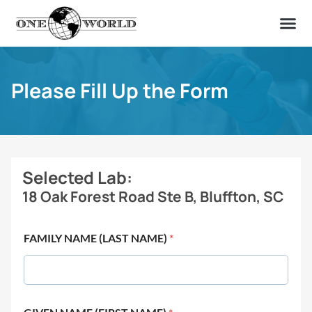
OUR OF
ABOUT US
FIND A LAB
CONTACT US
Please Fill Up the Form
Selected Lab:
18 Oak Forest Road Ste B, Bluffton, SC
FAMILY NAME (LAST NAME)
*