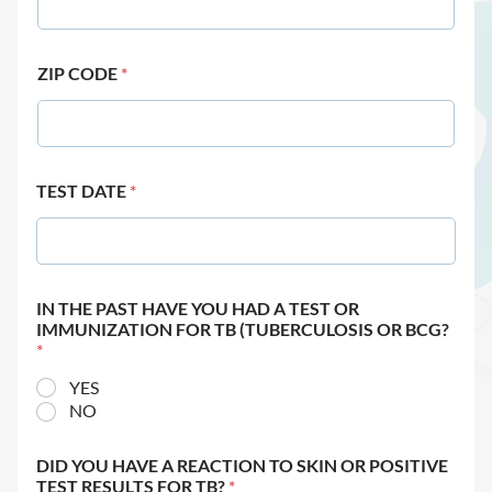
ZIP CODE
*
TEST DATE
*
IN THE PAST HAVE YOU HAD A TEST OR
IMMUNIZATION FOR TB (TUBERCULOSIS OR BCG?
*
YES
NO
DID YOU HAVE A REACTION TO SKIN OR POSITIVE
TEST RESULTS FOR TB?
*