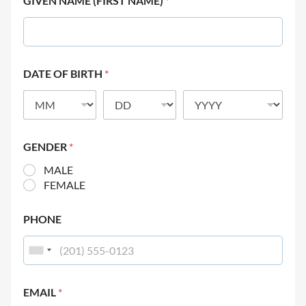
GIVEN NAME (FIRST NAME)
*
DATE OF BIRTH
*
GENDER
*
MALE
FEMALE
PHONE
EMAIL
*