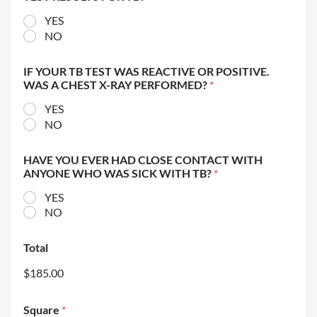
YES
NO
IF YOUR TB TEST WAS REACTIVE OR POSITIVE.
WAS A CHEST X-RAY PERFORMED?
*
YES
NO
HAVE YOU EVER HAD CLOSE CONTACT WITH
ANYONE WHO WAS SICK WITH TB?
*
YES
NO
Total
$185.00
Square
*