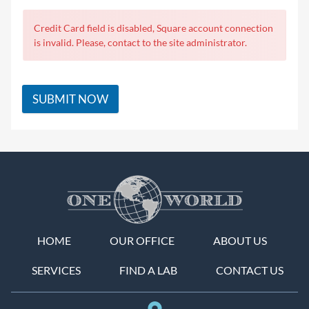
Credit Card field is disabled, Square account connection
is invalid. Please, contact to the site administrator.
SUBMIT NOW
HOME
OUR OFFICE
ABOUT US
SERVICES
FIND A LAB
CONTACT US