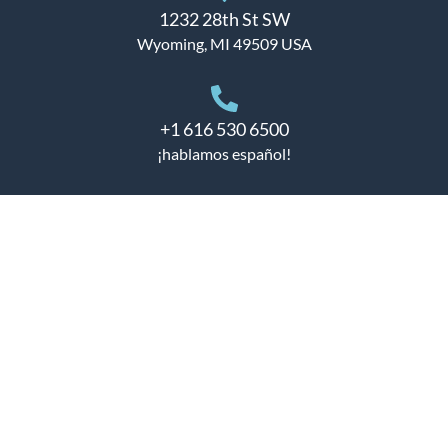
1232 28th St SW
Wyoming, MI 49509 USA
+1 616 530 6500
¡hablamos español!