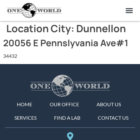
OUR OF
ABOUT US
FIND A LAB
CONTACT US
Location City:
Dunnellon
20056 E Pennslyvania Ave#1
34432
HOME
OUR OFFICE
ABOUT US
SERVICES
FIND A LAB
CONTACT US