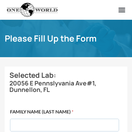
OUR OF
ABOUT US
FIND A LAB
CONTACT US
Please Fill Up the Form
Selected Lab:
20056 E Pennslyvania Ave#1,
Dunnellon, FL
FAMILY NAME (LAST NAME)
*