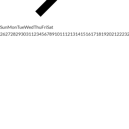
Sun
Mon
Tue
Wed
Thu
Fri
Sat
26
27
28
29
30
31
1
2
3
4
5
6
7
8
9
10
11
12
13
14
15
16
17
18
19
20
21
22
23