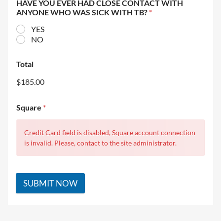
HAVE YOU EVER HAD CLOSE CONTACT WITH
ANYONE WHO WAS SICK WITH TB?
*
YES
NO
Total
$185.00
Square
*
Credit Card field is disabled, Square account connection
is invalid. Please, contact to the site administrator.
SUBMIT NOW