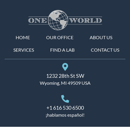
HOME
OUR OFFICE
ABOUT US
SERVICES
FIND A LAB
CONTACT US
1232 28th St SW
Wyoming, MI 49509 USA
+1 616 530 6500
¡hablamos español!