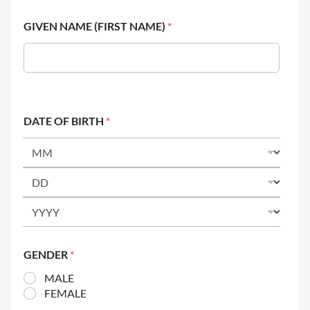
GIVEN NAME (FIRST NAME)
*
DATE OF BIRTH
*
GENDER
*
MALE
FEMALE