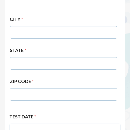
CITY
*
STATE
*
ZIP CODE
*
TEST DATE
*