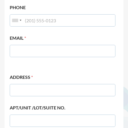
PHONE
EMAIL
*
ADDRESS
*
APT/UNIT /LOT/SUITE NO.