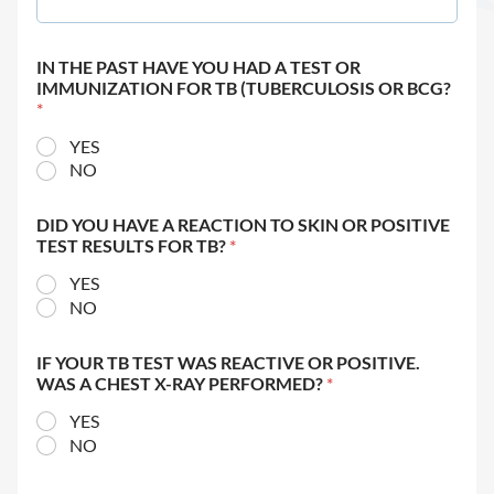
IN THE PAST HAVE YOU HAD A TEST OR
IMMUNIZATION FOR TB (TUBERCULOSIS OR BCG?
*
YES
NO
DID YOU HAVE A REACTION TO SKIN OR POSITIVE
TEST RESULTS FOR TB?
*
YES
NO
IF YOUR TB TEST WAS REACTIVE OR POSITIVE.
WAS A CHEST X-RAY PERFORMED?
*
YES
NO