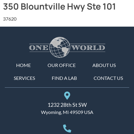
350 Blountville Hwy Ste 101
37620
HOME
OUR OFFICE
ABOUT US
SERVICES
FIND A LAB
CONTACT US
1232 28th St SW
Wyoming, MI 49509 USA