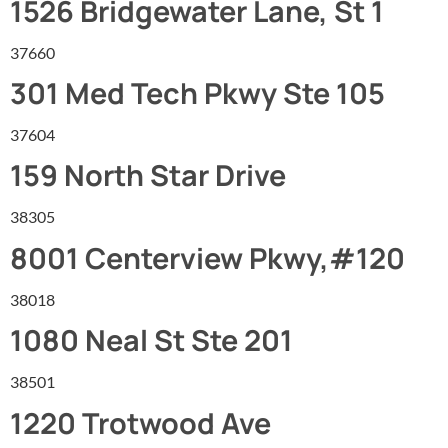
1526 Bridgewater Lane, St 1
37660
301 Med Tech Pkwy Ste 105
37604
159 North Star Drive
38305
8001 Centerview Pkwy,#120
38018
1080 Neal St Ste 201
38501
1220 Trotwood Ave