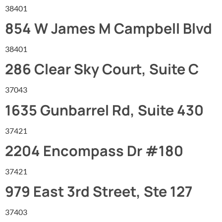
38401
854 W James M Campbell Blvd
38401
286 Clear Sky Court, Suite C
37043
1635 Gunbarrel Rd, Suite 430
37421
2204 Encompass Dr #180
37421
979 East 3rd Street, Ste 127
37403