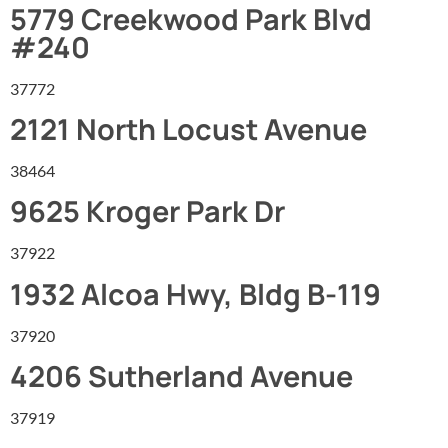
5779 Creekwood Park Blvd
#240
37772
2121 North Locust Avenue
38464
9625 Kroger Park Dr
37922
1932 Alcoa Hwy, Bldg B-119
37920
4206 Sutherland Avenue
37919