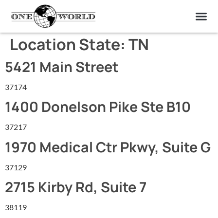
OUR OF
ABOUT US
FIND A LAB
CONTACT US
Location State:
TN
5421 Main Street
37174
1400 Donelson Pike Ste B10
37217
1970 Medical Ctr Pkwy, Suite G
37129
2715 Kirby Rd, Suite 7
38119