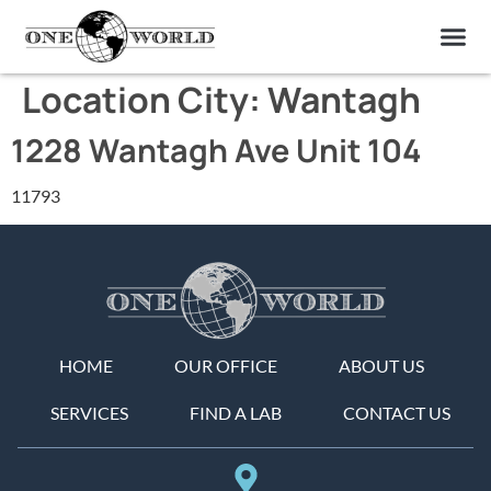
OUR OF
ABOUT US
FIND A LAB
CONTACT US
Location City:
Wantagh
1228 Wantagh Ave Unit 104
11793
HOME
OUR OFFICE
ABOUT US
SERVICES
FIND A LAB
CONTACT US