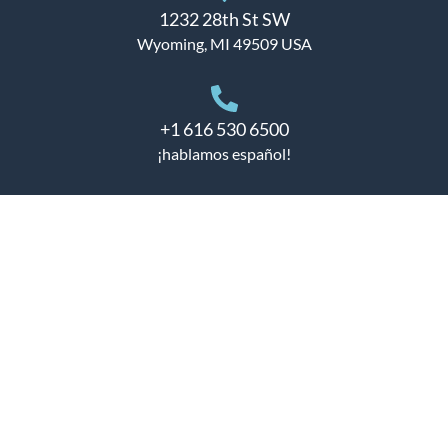
1232 28th St SW
Wyoming, MI 49509 USA
+1 616 530 6500
¡hablamos español!