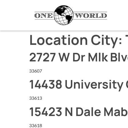
Location City:
2727 W Dr Mlk Bl
33607
14438 University 
33613
15423 N Dale Mab
33618