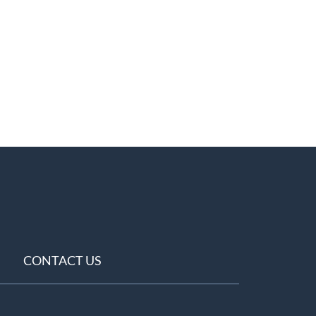
CONTACT US