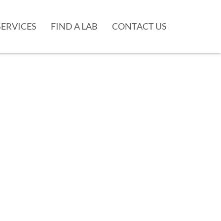
SERVICES
FIND A LAB
CONTACT US