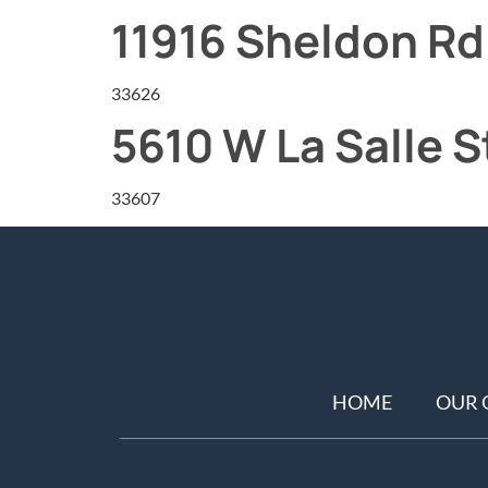
11916 Sheldon Rd
33626
5610 W La Salle S
33607
HOME
OUR 