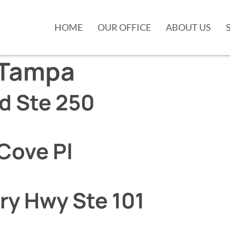
HOME
OUR OFFICE
ABOUT US
Tampa
vd Ste 250
Cove Pl
ry Hwy Ste 101