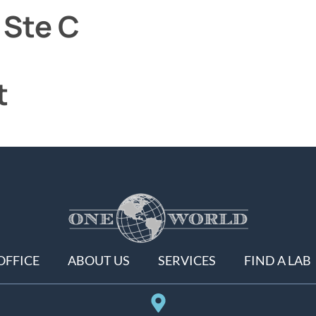
 Ste C
t
OFFICE
ABOUT US
SERVICES
FIND A LAB