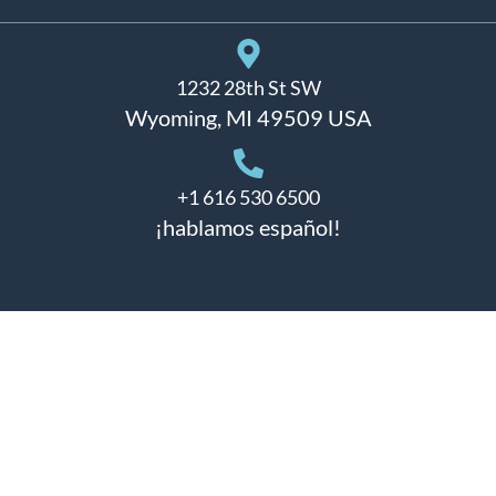
1232 28th St SW
Wyoming, MI 49509 USA
+1 616 530 6500
¡hablamos español!