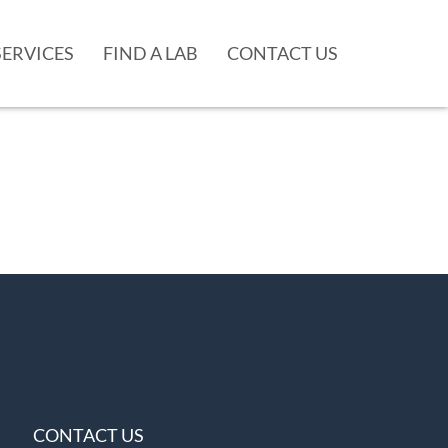
SERVICES
FIND A LAB
CONTACT US
CONTACT US