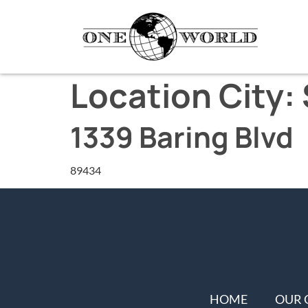
Location City:
1339 Baring Blvd
89434
HOME
OUR 