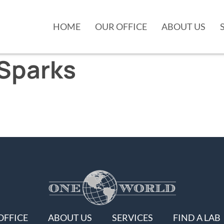
HOME
OUR OFFICE
ABOUT US
Sparks
OFFICE
ABOUT US
SERVICES
FIND A LAB