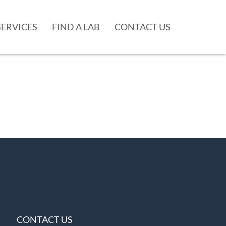
SERVICES
FIND A LAB
CONTACT US
CONTACT US