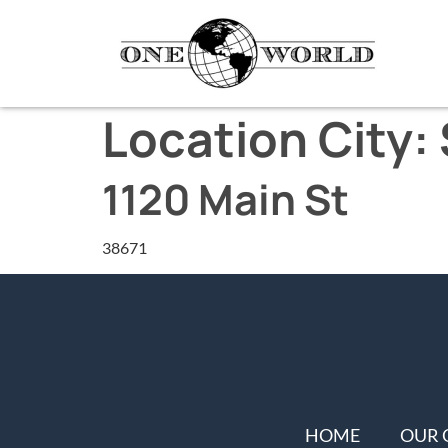
Location City:
1120 Main St
38671
HOME
OUR 