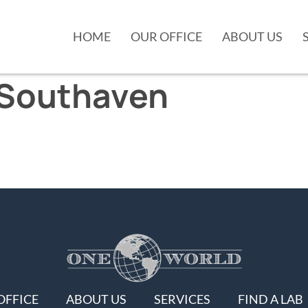
HOME
OUR OFFICE
ABOUT US
Southaven
OFFICE
ABOUT US
SERVICES
FIND A LAB