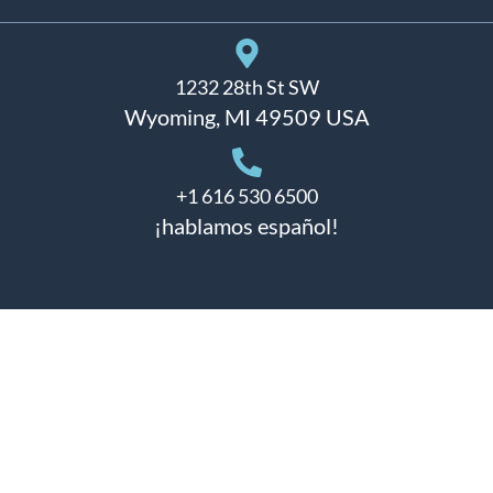
1232 28th St SW
Wyoming, MI 49509 USA
+1 616 530 6500
¡hablamos español!