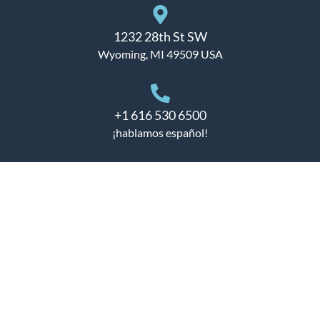
1232 28th St SW
Wyoming, MI 49509 USA
+1 616 530 6500
¡hablamos español!