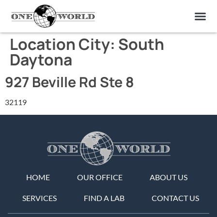
OUR OF
ABOUT US
FIND A LAB
CONTACT US
Location City:
South
Daytona
927 Beville Rd Ste 8
32119
HOME
OUR OFFICE
ABOUT US
SERVICES
FIND A LAB
CONTACT US