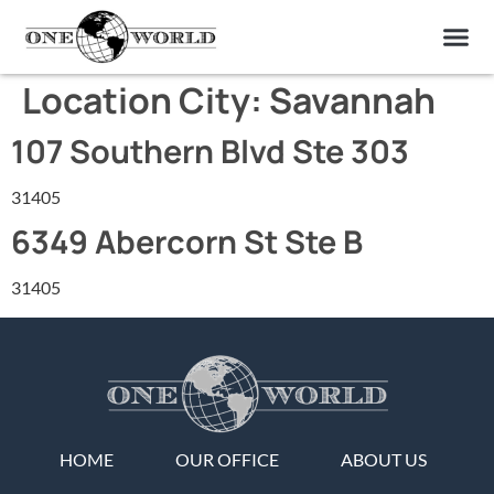
OUR OF
ABOUT US
FIND A LAB
CONTACT US
Location City:
Savannah
107 Southern Blvd Ste 303
31405
6349 Abercorn St Ste B
31405
HOME
OUR OFFICE
ABOUT US