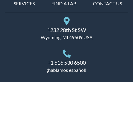
SERVICES
FIND A LAB
CONTACT US
1232 28th St SW
Wyoming, MI 49509 USA
+1 616 530 6500
¡hablamos español!