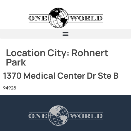
Location City:
Rohnert
Park
1370 Medical Center Dr Ste B
94928