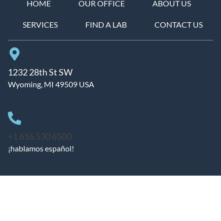
HOME
OUR OFFICE
ABOUT US
SERVICES
FIND A LAB
CONTACT US
1232 28th St SW
Wyoming, MI 49509 USA
+1 616 530 6500
¡hablamos español!