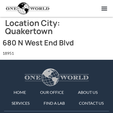
OUR OF
ABOUT US
FIND A LAB
CONTACT US
Location City:
Quakertown
680 N West End Blvd
18951
HOME
OUR OFFICE
ABOUT US
SERVICES
FIND A LAB
CONTACT US