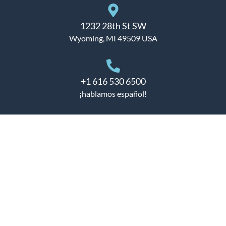
1232 28th St SW
Wyoming, MI 49509 USA
+1 616 530 6500
¡hablamos español!