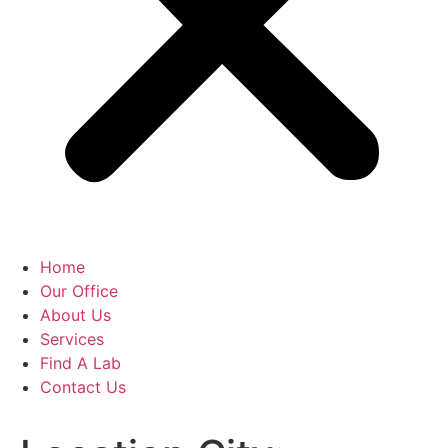
Home
Our Office
About Us
Services
Find A Lab
Contact Us