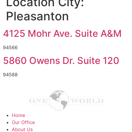
Location City:
Pleasanton
4125 Mohr Ave. Suite A&M
94566
5860 Owens Dr. Suite 120
94588
Home
Our Office
About Us