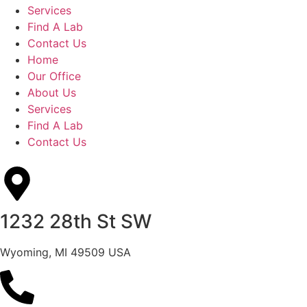
Services
Find A Lab
Contact Us
Home
Our Office
About Us
Services
Find A Lab
Contact Us
1232 28th St SW
Wyoming, MI 49509 USA