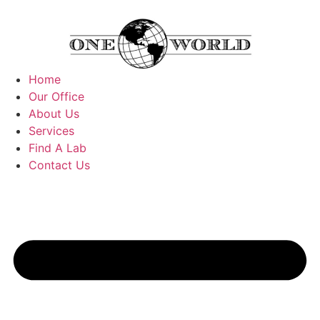
Home
Our Office
About Us
Services
Find A Lab
Contact Us