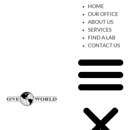
HOME
OUR OFFICE
ABOUT US
SERVICES
FIND A LAB
CONTACT US