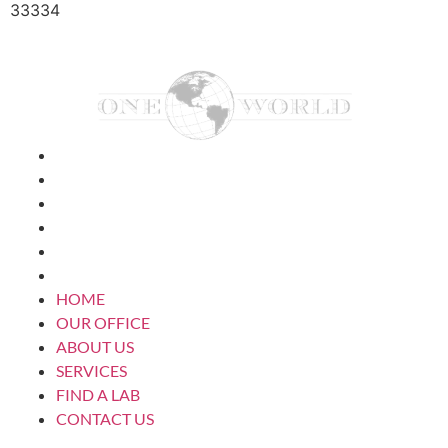
33334
HOME
OUR OFFICE
ABOUT US
SERVICES
FIND A LAB
CONTACT US
HOME
OUR OFFICE
ABOUT US
SERVICES
FIND A LAB
CONTACT US