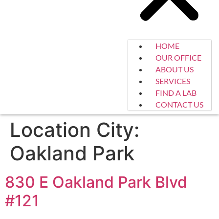
HOME
OUR OFFICE
ABOUT US
SERVICES
FIND A LAB
CONTACT US
Location City:
Oakland Park
830 E Oakland Park Blvd
#121