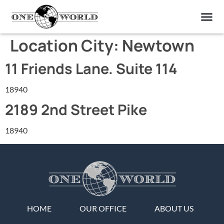
OUR OF
ABOUT US
FIND A LAB
CONTACT US
Location City:
Newtown
11 Friends Lane. Suite 114
18940
2189 2nd Street Pike
18940
HOME
OUR OFFICE
ABOUT US