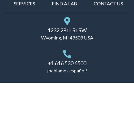
SERVICES
FIND A LAB
CONTACT US
1232 28th St SW
Wyoming, MI 49509 USA
+1 616 530 6500
¡hablamos español!