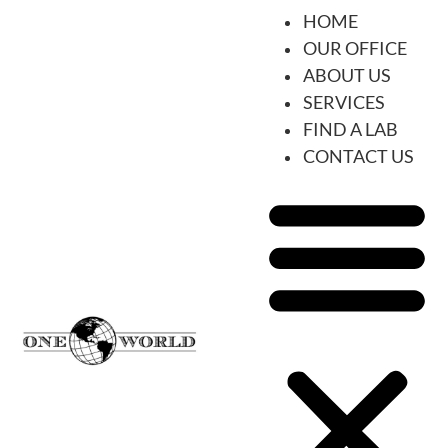
HOME
OUR OFFICE
ABOUT US
SERVICES
FIND A LAB
CONTACT US