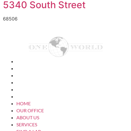
5340 South Street
68506
HOME
OUR OFFICE
ABOUT US
SERVICES
FIND A LAB
CONTACT US
HOME
OUR OFFICE
ABOUT US
SERVICES