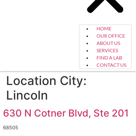
HOME
OUR OFFICE
ABOUT US
SERVICES
FIND A LAB
CONTACT US
Location City:
Lincoln
630 N Cotner Blvd, Ste 201
68505