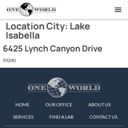
OUR OF
ABOUT US
FIND A LAB
CONTACT US
Location City:
Lake
Isabella
6425 Lynch Canyon Drive
93240
HOME
OUR OFFICE
ABOUT US
SERVICES
FIND A LAB
CONTACT US