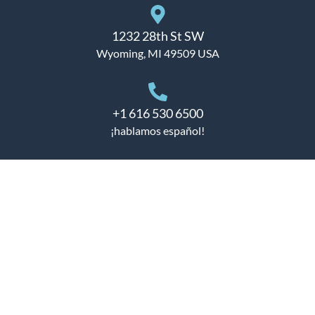
1232 28th St SW
Wyoming, MI 49509 USA
+1 616 530 6500
¡hablamos español!