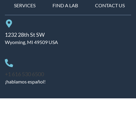
SERVICES
FIND A LAB
CONTACT US
1232 28th St SW
Wyoming, MI 49509 USA
+1 616 530 6500
¡hablamos español!