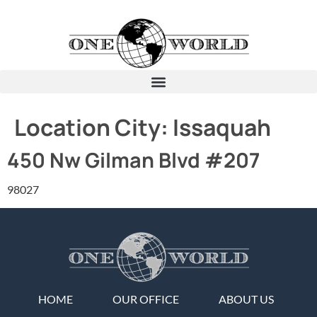
Location City:
Issaquah
450 Nw Gilman Blvd #207
98027
HOME
OUR OFFICE
ABOUT US