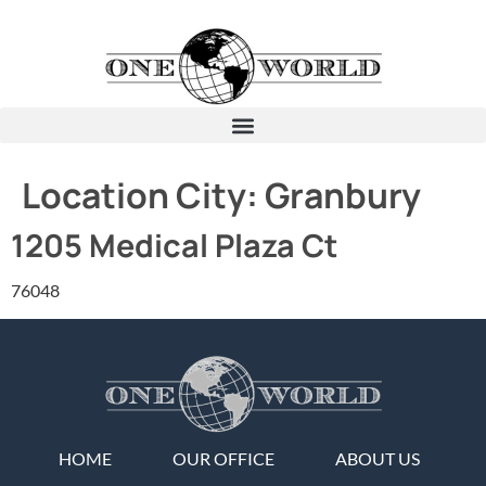
Location City:
Granbury
1205 Medical Plaza Ct
76048
HOME
OUR OFFICE
ABOUT US