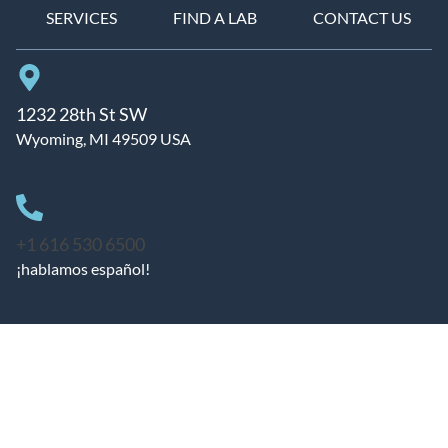
SERVICES
FIND A LAB
CONTACT US
1232 28th St SW
Wyoming, MI 49509 USA
+1 616 530 6500
¡hablamos español!