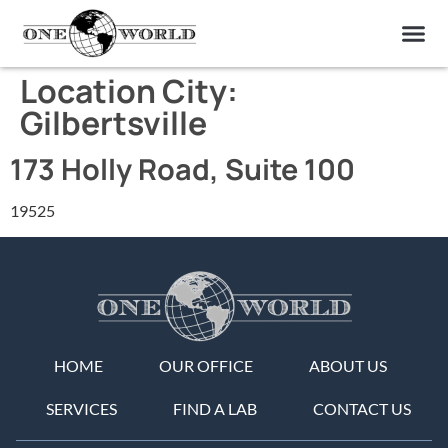
OUR OF
ABOUT US
FIND A LAB
CONTACT US
Location City:
Gilbertsville
173 Holly Road, Suite 100
19525
HOME
OUR OFFICE
ABOUT US
SERVICES
FIND A LAB
CONTACT US