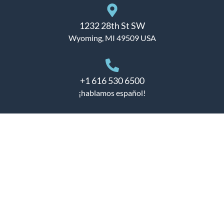
1232 28th St SW
Wyoming, MI 49509 USA
+1 616 530 6500
¡hablamos español!