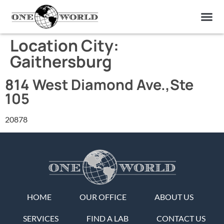
OUR OF
ABOUT US
FIND A LAB
CONTACT US
Location City:
Gaithersburg
814 West Diamond Ave.,Ste
105
20878
HOME
OUR OFFICE
ABOUT US
SERVICES
FIND A LAB
CONTACT US