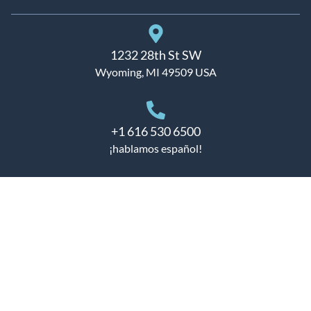
1232 28th St SW
Wyoming, MI 49509 USA
+1 616 530 6500
¡hablamos español!