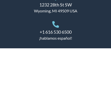
1232 28th St SW
Wyoming, MI 49509 USA
+1 616 530 6500
¡hablamos español!