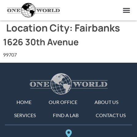
OUR OF
ABOUT US
FIND A LAB
CONTACT US
Location City:
Fairbanks
1626 30th Avenue
99707
HOME
OUR OFFICE
ABOUT US
SERVICES
FIND A LAB
CONTACT US