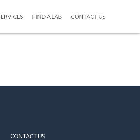
SERVICES
FIND A LAB
CONTACT US
CONTACT US