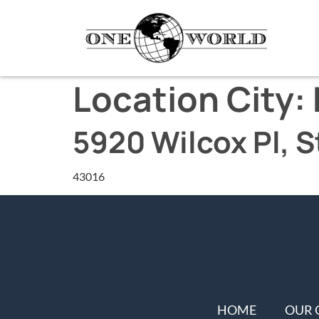
Location City:
5920 Wilcox Pl, S
43016
HOME
OUR 