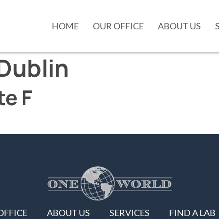
HOME
OUR OFFICE
ABOUT US
Dublin
te F
OFFICE
ABOUT US
SERVICES
FIND A LAB