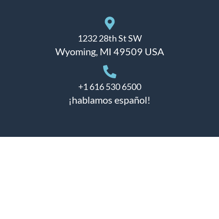
1232 28th St SW
Wyoming, MI 49509 USA
+1 616 530 6500
¡hablamos español!