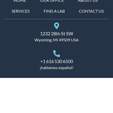
HOME
OUR OFFICE
ABOUT US
SERVICES
FIND A LAB
CONTACT US
1232 28th St SW
Wyoming, MI 49509 USA
+1 616 530 6500
¡hablamos español!