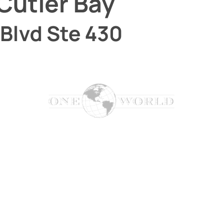
Cutler Bay
Blvd Ste 430