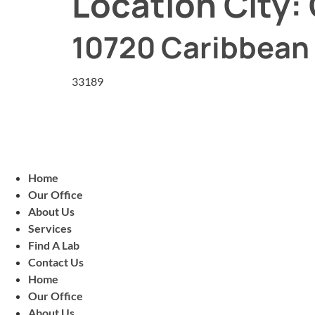
Location City:
10720 Caribbean 
33189
Home
Our Office
About Us
Services
Find A Lab
Contact Us
Home
Our Office
About Us