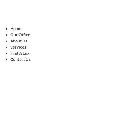
Home
Our Office
About Us
Services
Find A Lab
Contact Us