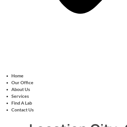
Home
Our Office
About Us
Services
Find A Lab
Contact Us