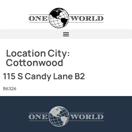
Location City:
Cottonwood
115 S Candy Lane B2
86326