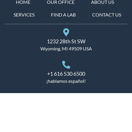
HOME
OUR OFFICE
ABOUT US
SERVICES
FIND A LAB
CONTACT US
1232 28th St SW
Wyoming, MI 49509 USA
+1 616 530 6500
¡hablamos español!