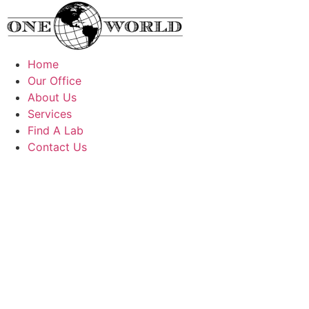
Skip
to
content
Home
Our Office
About Us
Services
Find A Lab
Contact Us