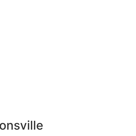
onsville