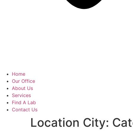
Home
Our Office
About Us
Services
Find A Lab
Contact Us
Location City:
Cat