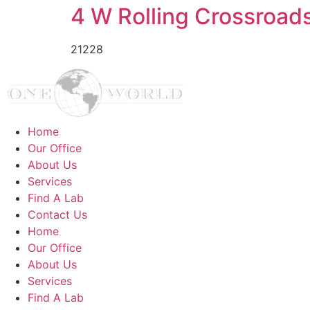
4 W Rolling Crossroad
21228
Home
Our Office
About Us
Services
Find A Lab
Contact Us
Home
Our Office
About Us
Services
Find A Lab