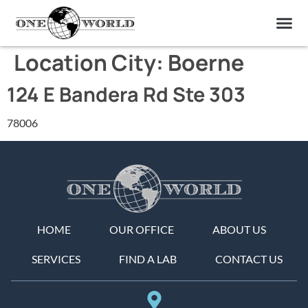
OUR OF
ABOUT US
FIND A LAB
CONTACT US
Location City:
Boerne
124 E Bandera Rd Ste 303
78006
HOME
OUR OFFICE
ABOUT US
SERVICES
FIND A LAB
CONTACT US