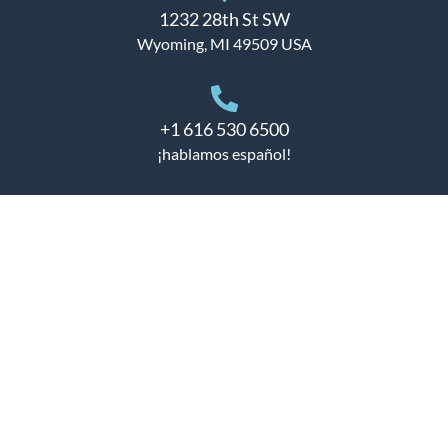
1232 28th St SW
Wyoming, MI 49509 USA
+1 616 530 6500
¡hablamos español!