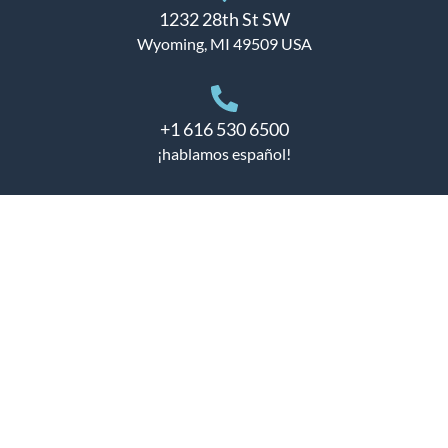
1232 28th St SW
Wyoming, MI 49509 USA
+1 616 530 6500
¡hablamos español!