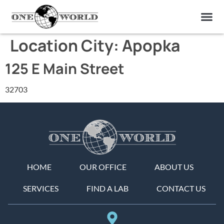
OUR OF
ABOUT US
FIND A LAB
CONTACT US
Location City:
Apopka
125 E Main Street
32703
HOME
OUR OFFICE
ABOUT US
SERVICES
FIND A LAB
CONTACT US