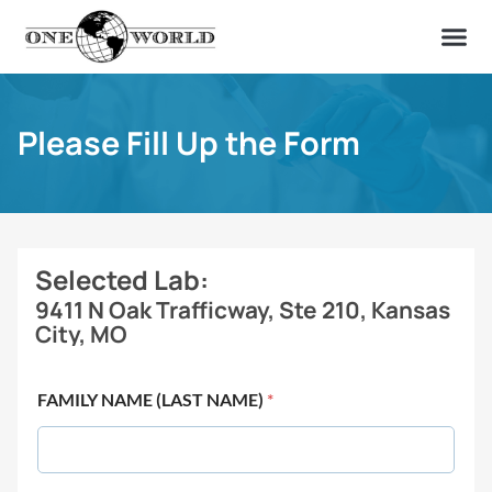
OUR OF
ABOUT US
FIND A LAB
CONTACT US
Please Fill Up the Form
Selected Lab:
9411 N Oak Trafficway, Ste 210, Kansas
City, MO
FAMILY NAME (LAST NAME)
*