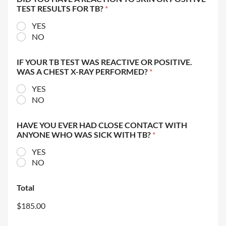
TEST RESULTS FOR TB?
*
YES
NO
IF YOUR TB TEST WAS REACTIVE OR POSITIVE.
WAS A CHEST X-RAY PERFORMED?
*
YES
NO
HAVE YOU EVER HAD CLOSE CONTACT WITH
ANYONE WHO WAS SICK WITH TB?
*
YES
NO
Total
$185.00