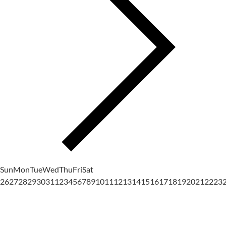
Sun
Mon
Tue
Wed
Thu
Fri
Sat
26
27
28
29
30
31
1
2
3
4
5
6
7
8
9
10
11
12
13
14
15
16
17
18
19
20
21
22
23