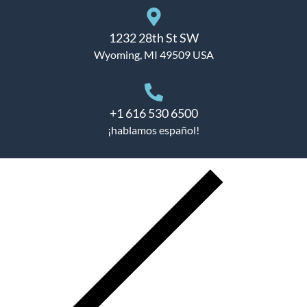
1232 28th St SW
Wyoming, MI 49509 USA
+1 616 530 6500
¡hablamos español!