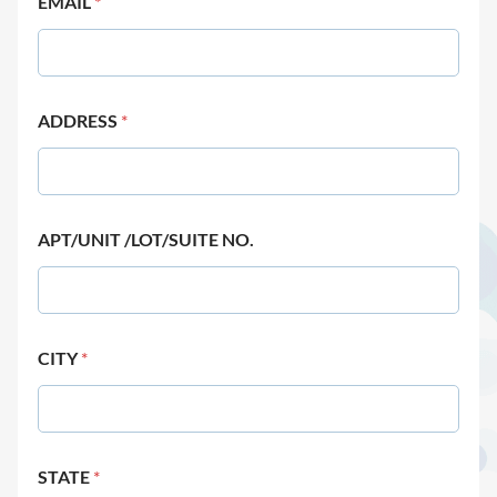
EMAIL
*
ADDRESS
*
APT/UNIT /LOT/SUITE NO.
CITY
*
STATE
*