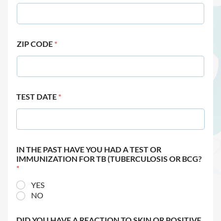
ZIP CODE
*
TEST DATE
*
IN THE PAST HAVE YOU HAD A TEST OR
IMMUNIZATION FOR TB (TUBERCULOSIS OR BCG?
*
YES
NO
DID YOU HAVE A REACTION TO SKIN OR POSITIVE