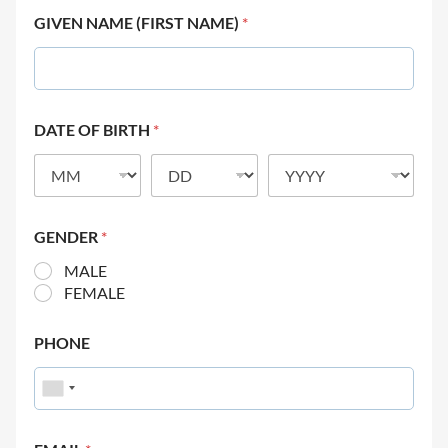
GIVEN NAME (FIRST NAME)
*
DATE OF BIRTH
*
GENDER
*
MALE
FEMALE
PHONE