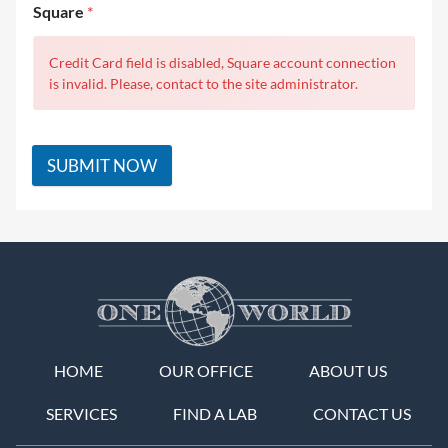
Square
*
Credit Card field is disabled, Square account connection
is invalid. Please, contact to the site administrator.
SUBMIT NOW
HOME
OUR OFFICE
ABOUT US
SERVICES
FIND A LAB
CONTACT US