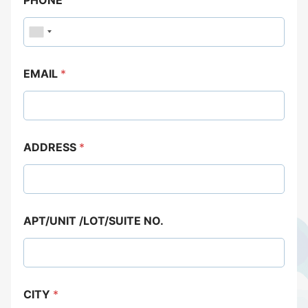
EMAIL
*
ADDRESS
*
APT/UNIT /LOT/SUITE NO.
CITY
*