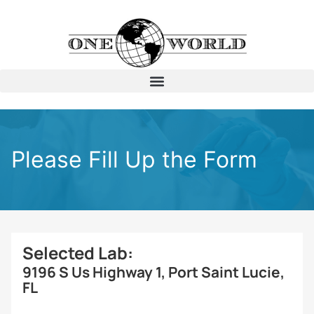
Please Fill Up the Form
Selected Lab:
9196 S Us Highway 1, Port Saint Lucie,
FL