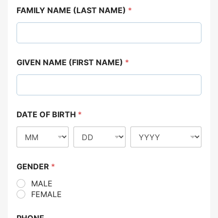
FAMILY NAME (LAST NAME)
*
GIVEN NAME (FIRST NAME)
*
DATE OF BIRTH
*
GENDER
*
MALE
FEMALE
PHONE