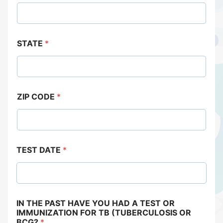
STATE
*
ZIP CODE
*
TEST DATE
*
IN THE PAST HAVE YOU HAD A TEST OR
IMMUNIZATION FOR TB (TUBERCULOSIS OR
BCG?
*