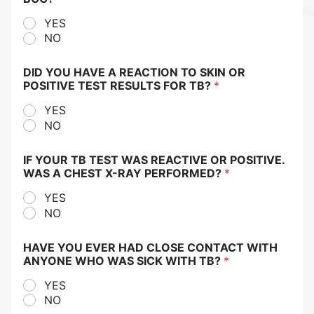
YES
NO
DID YOU HAVE A REACTION TO SKIN OR
POSITIVE TEST RESULTS FOR TB?
*
YES
NO
IF YOUR TB TEST WAS REACTIVE OR POSITIVE.
WAS A CHEST X-RAY PERFORMED?
*
YES
NO
HAVE YOU EVER HAD CLOSE CONTACT WITH
ANYONE WHO WAS SICK WITH TB?
*
YES
NO