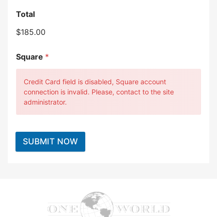
Total
$185.00
Square
*
Credit Card field is disabled, Square account
connection is invalid. Please, contact to the site
administrator.
SUBMIT NOW