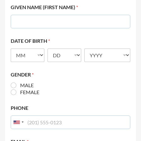
GIVEN NAME (FIRST NAME)
*
DATE OF BIRTH
*
GENDER
*
MALE
FEMALE
PHONE