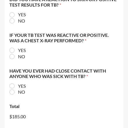
TEST RESULTS FOR TB?
*
YES
NO
IF YOUR TB TEST WAS REACTIVE OR POSITIVE.
WAS A CHEST X-RAY PERFORMED?
*
YES
NO
HAVE YOU EVER HAD CLOSE CONTACT WITH
ANYONE WHO WAS SICK WITH TB?
*
YES
NO
Total
$185.00