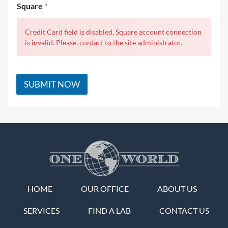
Square
*
Credit Card field is disabled, Square account connection
is invalid. Please, contact to the site administrator.
SUBMIT NOW
HOME
OUR OFFICE
ABOUT US
SERVICES
FIND A LAB
CONTACT US