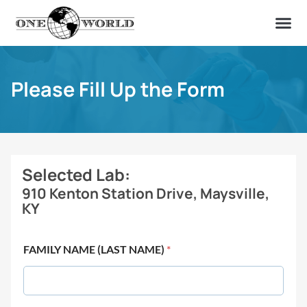
OUR OF
ABOUT US
FIND A LAB
CONTACT US
Please Fill Up the Form
Selected Lab:
910 Kenton Station Drive, Maysville,
KY
FAMILY NAME (LAST NAME)
*