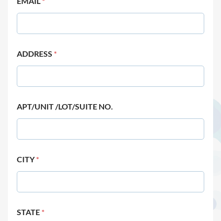
EMAIL
*
ADDRESS
*
APT/UNIT /LOT/SUITE NO.
CITY
*
STATE
*