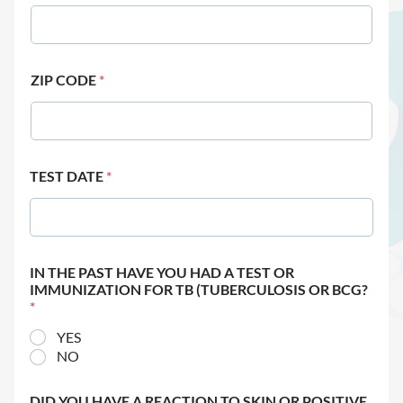
ZIP CODE
*
TEST DATE
*
IN THE PAST HAVE YOU HAD A TEST OR
IMMUNIZATION FOR TB (TUBERCULOSIS OR BCG?
*
YES
NO
DID YOU HAVE A REACTION TO SKIN OR POSITIVE