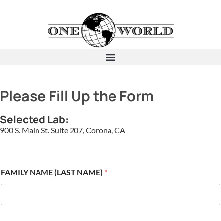
Please Fill Up the Form
Selected Lab:
900 S. Main St. Suite 207, Corona, CA
FAMILY NAME (LAST NAME)
*