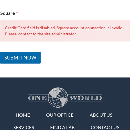
Square
*
Credit Card field is disabled, Square account connection is invalid.
Please, contact to the site administrator.
SUBMIT NOW
HOME
OUR OFFICE
ABOUT US
SERVICES
FIND A LAB
CONTACT US