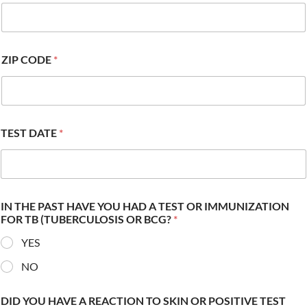
ZIP CODE
*
TEST DATE
*
IN THE PAST HAVE YOU HAD A TEST OR IMMUNIZATION
FOR TB (TUBERCULOSIS OR BCG?
*
YES
NO
DID YOU HAVE A REACTION TO SKIN OR POSITIVE TEST