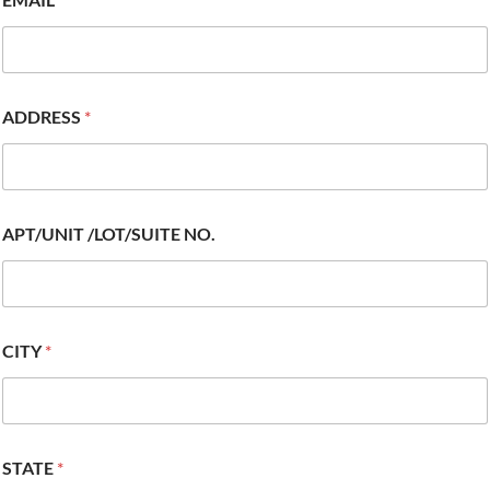
ADDRESS
*
APT/UNIT /LOT/SUITE NO.
CITY
*
STATE
*