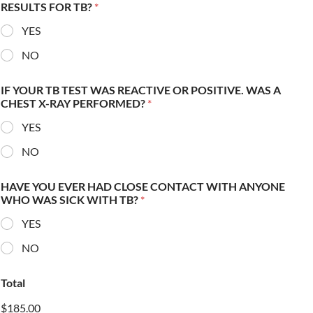
RESULTS FOR TB?
*
YES
NO
IF YOUR TB TEST WAS REACTIVE OR POSITIVE. WAS A
CHEST X-RAY PERFORMED?
*
YES
NO
HAVE YOU EVER HAD CLOSE CONTACT WITH ANYONE
WHO WAS SICK WITH TB?
*
YES
NO
Total
$185.00