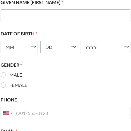
GIVEN NAME (FIRST NAME)
*
DATE OF BIRTH
*
GENDER
*
MALE
FEMALE
PHONE
EMAIL
*