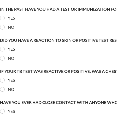
IN THE PAST HAVE YOU HAD A TEST OR IMMUNIZATION FO
YES
NO
DID YOU HAVE A REACTION TO SKIN OR POSITIVE TEST RE
YES
NO
IF YOUR TB TEST WAS REACTIVE OR POSITIVE. WAS A CHE
YES
NO
HAVE YOU EVER HAD CLOSE CONTACT WITH ANYONE WHO
YES