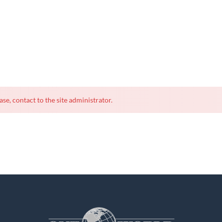
ase, contact to the site administrator.