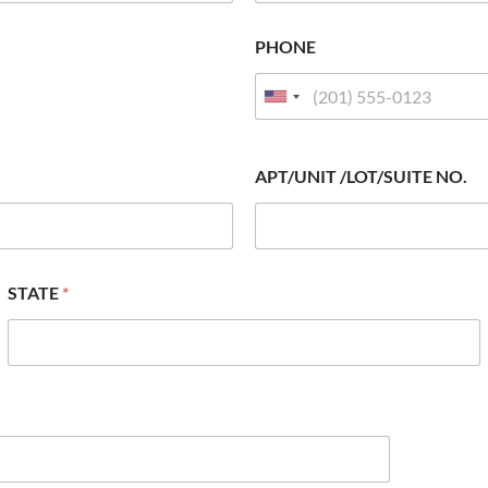
PHONE
APT/UNIT /LOT/SUITE NO.
STATE
*