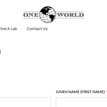
Find A Lab
Contact Us
m
GIVEN NAME (FIRST NAME)
*