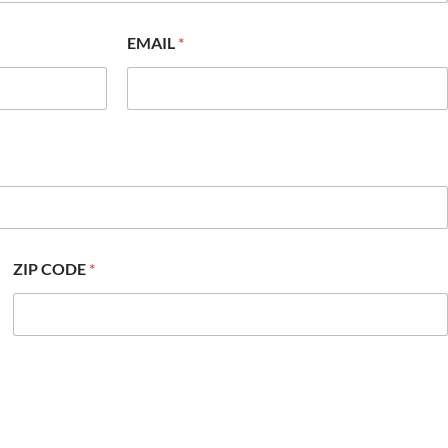
EMAIL
*
ZIP CODE
*