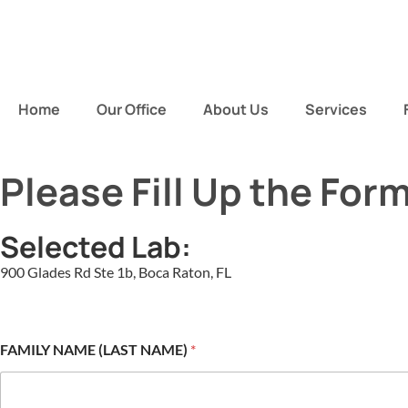
Home
Our Office
About Us
Services
Please Fill Up the For
Selected Lab:
900 Glades Rd Ste 1b, Boca Raton, FL
FAMILY NAME (LAST NAME)
*