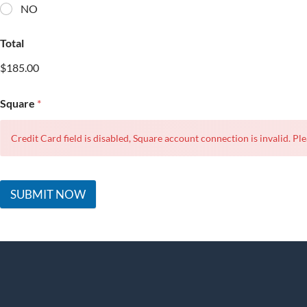
NO
Total
$185.00
Square
*
Credit Card field is disabled, Square account connection is invalid. Ple
SUBMIT NOW