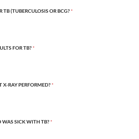
R TB (TUBERCULOSIS OR BCG?
*
SULTS FOR TB?
*
ST X-RAY PERFORMED?
*
 WAS SICK WITH TB?
*