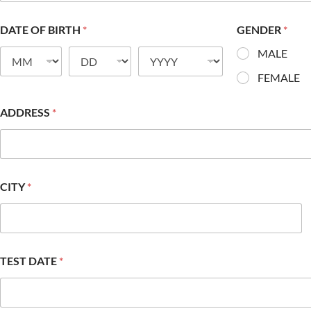
DATE OF BIRTH
*
GENDER
*
MALE
FEMALE
ADDRESS
*
CITY
*
TEST DATE
*