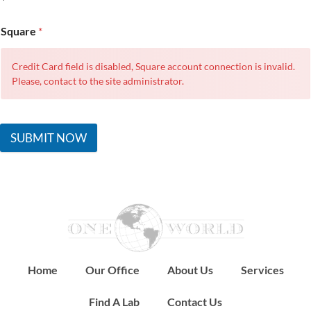
Square
*
Credit Card field is disabled, Square account connection is invalid.
Please, contact to the site administrator.
SUBMIT NOW
Home
Our Office
About Us
Services
Find A Lab
Contact Us