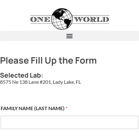
Please Fill Up the Form
Selected Lab:
8575 Ne 138 Lane #201, Lady Lake, FL
FAMILY NAME (LAST NAME)
*