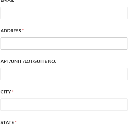
ADDRESS
*
APT/UNIT /LOT/SUITE NO.
CITY
*
STATE
*