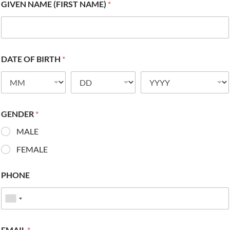
GIVEN NAME (FIRST NAME)
*
DATE OF BIRTH
*
GENDER
*
MALE
FEMALE
PHONE
EMAIL
*