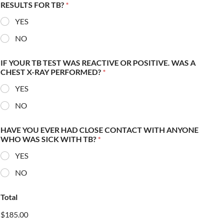
RESULTS FOR TB?
*
YES
NO
IF YOUR TB TEST WAS REACTIVE OR POSITIVE. WAS A
CHEST X-RAY PERFORMED?
*
YES
NO
HAVE YOU EVER HAD CLOSE CONTACT WITH ANYONE
WHO WAS SICK WITH TB?
*
YES
NO
Total
$185.00