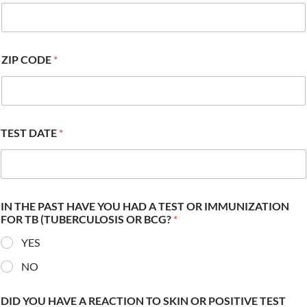
ZIP CODE
*
TEST DATE
*
IN THE PAST HAVE YOU HAD A TEST OR IMMUNIZATION
FOR TB (TUBERCULOSIS OR BCG?
*
YES
NO
DID YOU HAVE A REACTION TO SKIN OR POSITIVE TEST