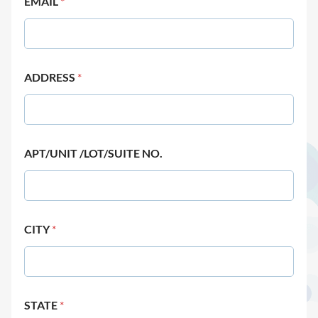
EMAIL
*
ADDRESS
*
APT/UNIT /LOT/SUITE NO.
CITY
*
STATE
*