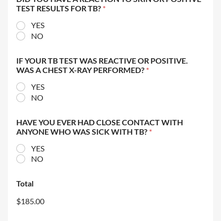
TEST RESULTS FOR TB?
*
YES
NO
IF YOUR TB TEST WAS REACTIVE OR POSITIVE.
WAS A CHEST X-RAY PERFORMED?
*
YES
NO
HAVE YOU EVER HAD CLOSE CONTACT WITH
ANYONE WHO WAS SICK WITH TB?
*
YES
NO
Total
$185.00