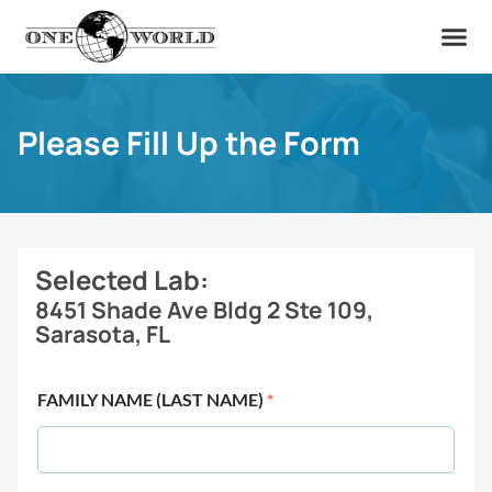
OUR OF
ABOUT US
FIND A LAB
CONTACT US
Please Fill Up the Form
Selected Lab:
8451 Shade Ave Bldg 2 Ste 109,
Sarasota, FL
FAMILY NAME (LAST NAME)
*