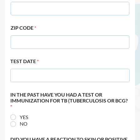
ZIP CODE
*
TEST DATE
*
IN THE PAST HAVE YOU HAD A TEST OR
IMMUNIZATION FOR TB (TUBERCULOSIS OR BCG?
*
YES
NO
DID YOU HAVE A REACTION TO SKIN OR POSITIVE