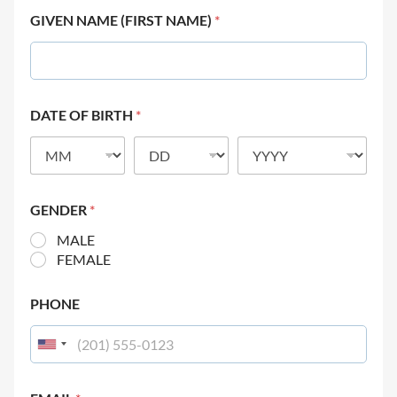
GIVEN NAME (FIRST NAME)
*
DATE OF BIRTH
*
GENDER
*
MALE
FEMALE
PHONE