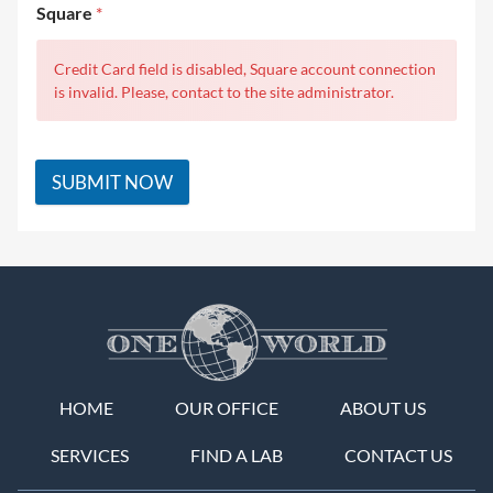
Square
*
Credit Card field is disabled, Square account connection
is invalid. Please, contact to the site administrator.
SUBMIT NOW
HOME
OUR OFFICE
ABOUT US
SERVICES
FIND A LAB
CONTACT US