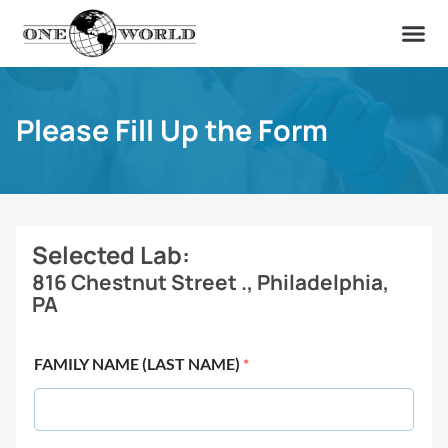
OUR OF
ABOUT US
FIND A LAB
CONTACT US
Please Fill Up the Form
Selected Lab:
816 Chestnut Street ., Philadelphia,
PA
FAMILY NAME (LAST NAME)
*