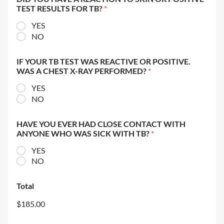
TEST RESULTS FOR TB?
*
YES
NO
IF YOUR TB TEST WAS REACTIVE OR POSITIVE.
WAS A CHEST X-RAY PERFORMED?
*
YES
NO
HAVE YOU EVER HAD CLOSE CONTACT WITH
ANYONE WHO WAS SICK WITH TB?
*
YES
NO
Total
$185.00