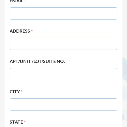
EMAIL
*
ADDRESS
*
APT/UNIT /LOT/SUITE NO.
CITY
*
STATE
*