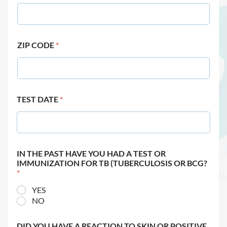
ZIP CODE
*
TEST DATE
*
IN THE PAST HAVE YOU HAD A TEST OR
IMMUNIZATION FOR TB (TUBERCULOSIS OR BCG?
*
YES
NO
DID YOU HAVE A REACTION TO SKIN OR POSITIVE