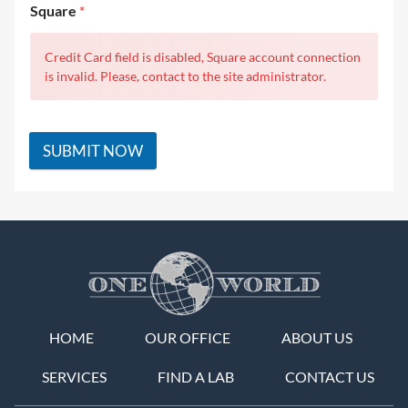
Square
*
Credit Card field is disabled, Square account connection
is invalid. Please, contact to the site administrator.
SUBMIT NOW
HOME
OUR OFFICE
ABOUT US
SERVICES
FIND A LAB
CONTACT US