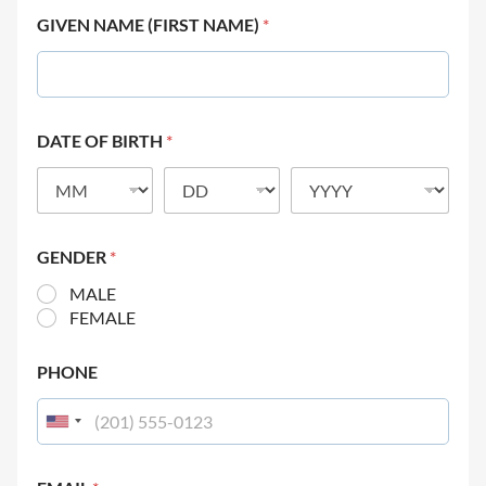
GIVEN NAME (FIRST NAME)
*
DATE OF BIRTH
*
GENDER
*
MALE
FEMALE
PHONE