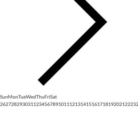
Sun
Mon
Tue
Wed
Thu
Fri
Sat
26
27
28
29
30
31
1
2
3
4
5
6
7
8
9
10
11
12
13
14
15
16
17
18
19
20
21
22
23