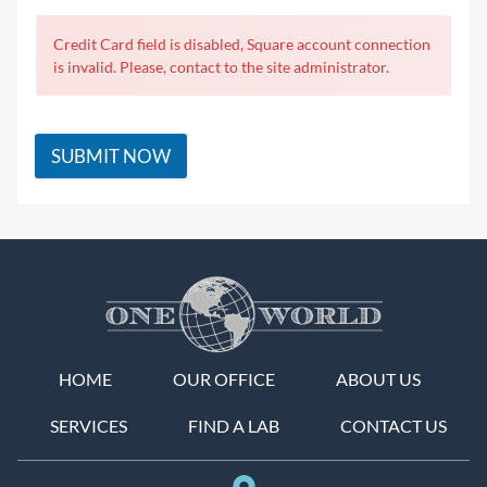
Credit Card field is disabled, Square account connection
is invalid. Please, contact to the site administrator.
SUBMIT NOW
HOME
OUR OFFICE
ABOUT US
SERVICES
FIND A LAB
CONTACT US