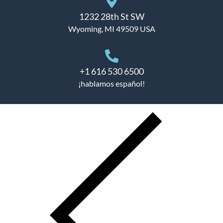
1232 28th St SW
Wyoming, MI 49509 USA
+1 616 530 6500
¡hablamos español!