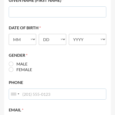
GIVEN NAME (FIRST NAME)
*
DATE OF BIRTH
*
GENDER
*
MALE
FEMALE
PHONE
EMAIL
*