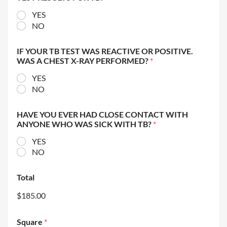
YES
NO
IF YOUR TB TEST WAS REACTIVE OR POSITIVE.
WAS A CHEST X-RAY PERFORMED?
*
YES
NO
HAVE YOU EVER HAD CLOSE CONTACT WITH
ANYONE WHO WAS SICK WITH TB?
*
YES
NO
Total
$185.00
Square
*