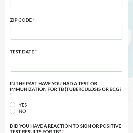
ZIP CODE
*
TEST DATE
*
IN THE PAST HAVE YOU HAD A TEST OR
IMMUNIZATION FOR TB (TUBERCULOSIS OR BCG?
*
YES
NO
DID YOU HAVE A REACTION TO SKIN OR POSITIVE
TEST RESULTS FOR TB?
*