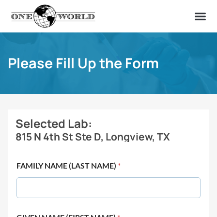
OUR OF
ABOUT US
FIND A LAB
CONTACT US
Please Fill Up the Form
Selected Lab:
815 N 4th St Ste D, Longview, TX
FAMILY NAME (LAST NAME)
*