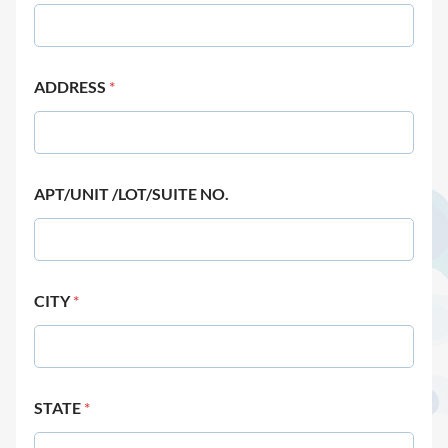
ADDRESS
*
APT/UNIT /LOT/SUITE NO.
CITY
*
STATE
*