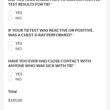
TEST RESULTS FOR TB?
*
YES
NO
IF YOUR TB TEST WAS REACTIVE OR POSITIVE.
WAS A CHEST X-RAY PERFORMED?
*
YES
NO
HAVE YOU EVER HAD CLOSE CONTACT WITH
ANYONE WHO WAS SICK WITH TB?
*
YES
NO
Total
$185.00