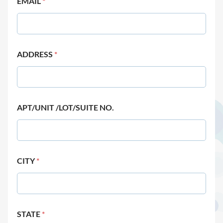
EMAIL
*
ADDRESS
*
APT/UNIT /LOT/SUITE NO.
CITY
*
STATE
*