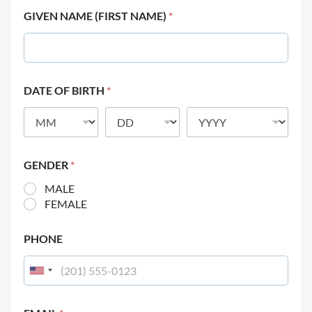
GIVEN NAME (FIRST NAME)
*
DATE OF BIRTH
*
GENDER
*
MALE
FEMALE
PHONE