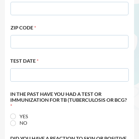
ZIP CODE
*
TEST DATE
*
IN THE PAST HAVE YOU HAD A TEST OR
IMMUNIZATION FOR TB (TUBERCULOSIS OR BCG?
*
YES
NO
DID YOU HAVE A REACTION TO SKIN OR POSITIVE