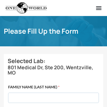
OUR OF
ABOUT US
FIND A LAB
CONTACT US
Please Fill Up the Form
Selected Lab:
801 Medical Dr, Ste 200, Wentzville,
MO
FAMILY NAME (LAST NAME)
*