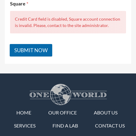
Square
*
Credit Card field is disabled, Square account connection
is invalid. Please, contact to the site administrator.
SUBMIT NOW
HOME
OUR OFFICE
ABOUT US
SERVICES
FIND A LAB
CONTACT US