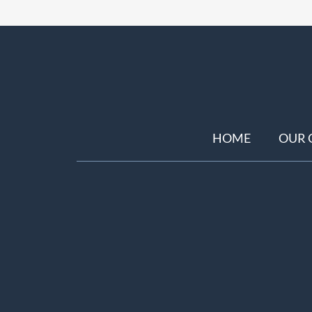
HOME
OUR 