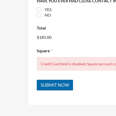
HAVE YOU EVER HAD CLOSE CONTACT 
YES
NO
Total
$185.00
Square
*
Credit Card field is disabled, Square account co
SUBMIT NOW