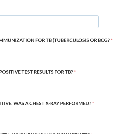
 IMMUNIZATION FOR TB (TUBERCULOSIS OR BCG?
*
POSITIVE TEST RESULTS FOR TB?
*
SITIVE. WAS A CHEST X-RAY PERFORMED?
*