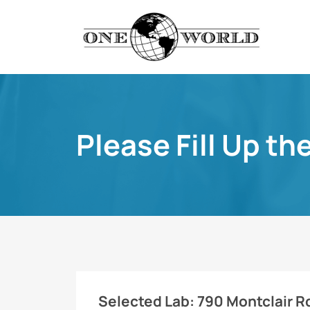
Please Fill Up th
Selected Lab:
790 Montclair R