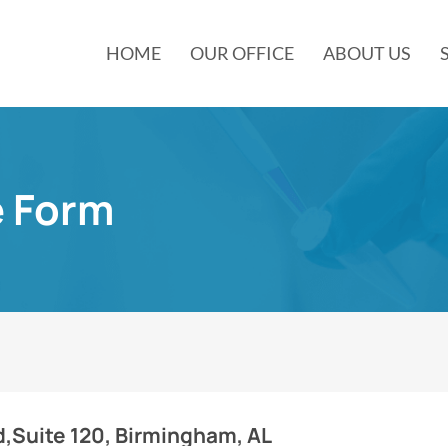
HOME
OUR OFFICE
ABOUT US
e Form
d,Suite 120, Birmingham, AL