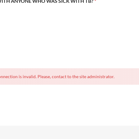
WITH ANYONE WHO WAS SICK WITH TB?
*
nnection is invalid. Please, contact to the site administrator.