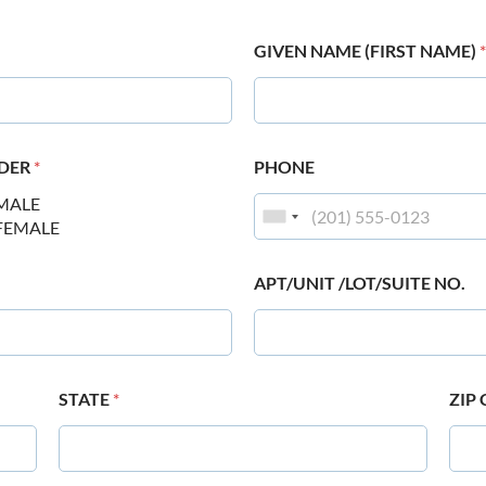
GIVEN NAME (FIRST NAME)
*
DER
*
PHONE
MALE
FEMALE
APT/UNIT /LOT/SUITE NO.
STATE
*
ZIP