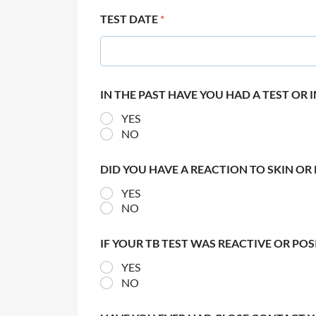
TEST DATE
*
IN THE PAST HAVE YOU HAD A TEST OR
YES
NO
DID YOU HAVE A REACTION TO SKIN OR 
YES
NO
IF YOUR TB TEST WAS REACTIVE OR PO
YES
NO