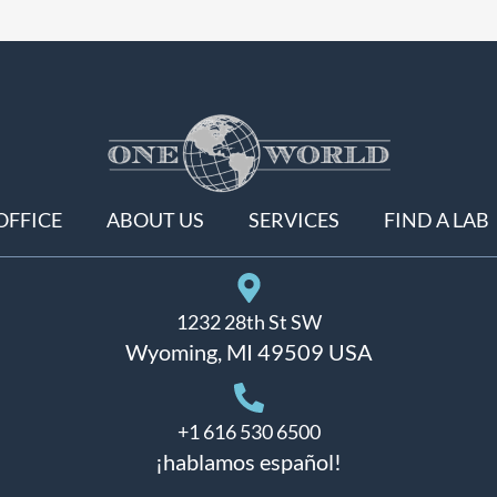
OFFICE
ABOUT US
SERVICES
FIND A LAB
1232 28th St SW
Wyoming, MI 49509 USA
+1 616 530 6500
¡hablamos español!