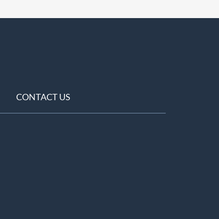
CONTACT US