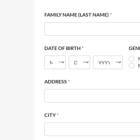
FAMILY NAME (LAST NAME)
*
DATE OF BIRTH
*
GEN
ADDRESS
*
CITY
*