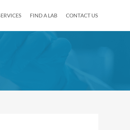
SERVICES
FIND A LAB
CONTACT US