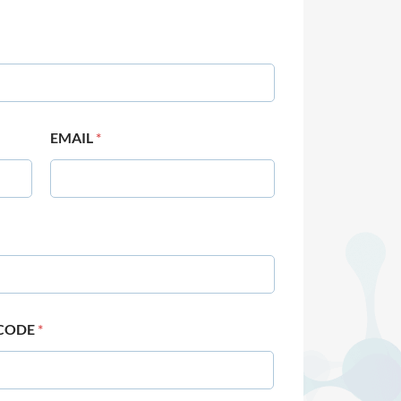
EMAIL
*
 CODE
*